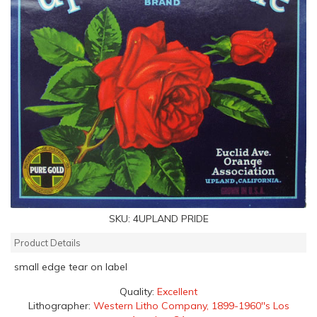
SKU:
4UPLAND PRIDE
Product Details
small edge tear on label
Quality:
Excellent
Lithographer:
Western Litho Company, 1899-1960''s Los