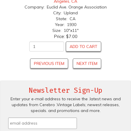
Angeles, CA
Company: Euclid Ave. Orange Association
City: Upland
State: CA
Year: 1930
Size: 10"x11"
Price:
$7.00
ADD TO CART
PREVIOUS ITEM
NEXT ITEM
Newsletter Sign-Up
Enter your e-mail address to receive the .latest news and
updates from Cerebro .Vintage Labels; newest releases,
specials. and promotions and more.