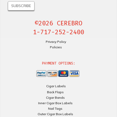
©2026 CEREBRO
1-717-252-2400
Privacy Policy
Policies
PAYMENT OPTIONS:
Cigar Labels
Back Flaps
Cigar Bands
Inner Cigar Box Labels
Nail Tags
Outer Cigar Box Labels