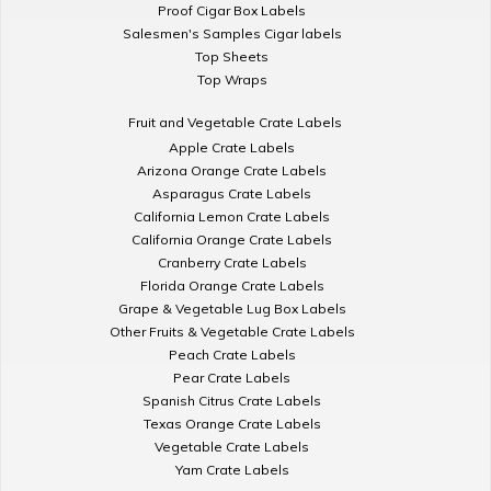
Proof Cigar Box Labels
Salesmen's Samples Cigar labels
Top Sheets
Top Wraps
Fruit and Vegetable Crate Labels
Apple Crate Labels
Arizona Orange Crate Labels
Asparagus Crate Labels
California Lemon Crate Labels
California Orange Crate Labels
Cranberry Crate Labels
Florida Orange Crate Labels
Grape & Vegetable Lug Box Labels
Other Fruits & Vegetable Crate Labels
Peach Crate Labels
Pear Crate Labels
Spanish Citrus Crate Labels
Texas Orange Crate Labels
Vegetable Crate Labels
Yam Crate Labels