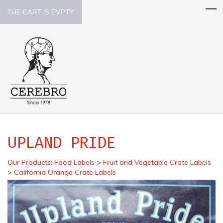
THE CART IS EMPTY.
UPLAND PRIDE
Our Products
:
Food Labels
>
Fruit and Vegetable Crate Labels
>
California Orange Crate Labels