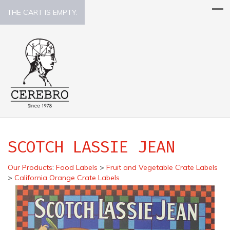
THE CART IS EMPTY.
SCOTCH LASSIE JEAN
Our Products
:
Food Labels
>
Fruit and Vegetable Crate Labels
>
California Orange Crate Labels