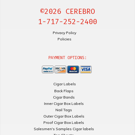
©2026 CEREBRO
1-717-252-2400
Privacy Policy
Policies
PAYMENT OPTIONS:
Cigar Labels
Back Flaps
Cigar Bands
Inner Cigar Box Labels
Nail Tags
Outer Cigar Box Labels
Proof Cigar Box Labels
Salesmen's Samples Cigar labels