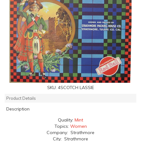
SKU:
4SCOTCH LASSIE
Product Details
Description
Quality:
Mint
Topics:
Women
Company: Strathmore
City: Strathmore