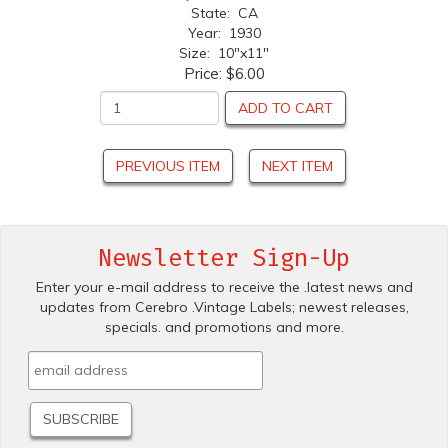
State: CA
Year: 1930
Size: 10"x11"
Price:
$6.00
ADD TO CART
PREVIOUS ITEM
NEXT ITEM
Newsletter Sign-Up
Enter your e-mail address to receive the .latest news and
updates from Cerebro .Vintage Labels; newest releases,
specials. and promotions and more.