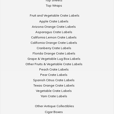
Top Sheets
Top Wraps
Fruit and Vegetable Crate Labels
Apple Crate Labels
Arizona Orange Crate Labels
Asparagus Crate Labels
California Lemon Crate Labels
California Orange Crate Labels
Cranberry Crate Labels
Florida Orange Crate Labels
Grape & Vegetable Lug Box Labels
Other Fruits & Vegetable Crate Labels
Peach Crate Labels
Pear Crate Labels
Spanish Citrus Crate Labels
Texas Orange Crate Labels
Vegetable Crate Labels
Yam Crate Labels
Other Antique Collectibles
Cigar Boxes