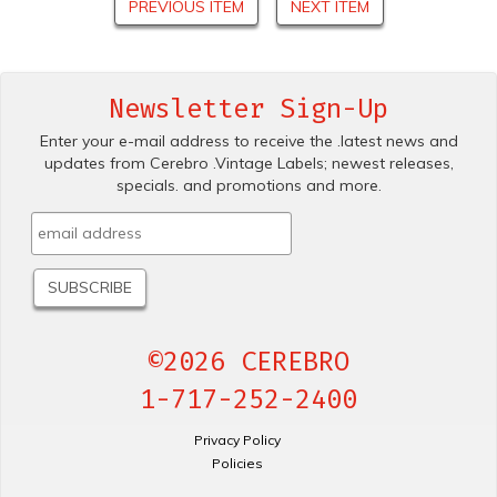
PREVIOUS ITEM
NEXT ITEM
Newsletter Sign-Up
Enter your e-mail address to receive the .latest news and
updates from Cerebro .Vintage Labels; newest releases,
specials. and promotions and more.
©2026 CEREBRO
1-717-252-2400
Privacy Policy
Policies