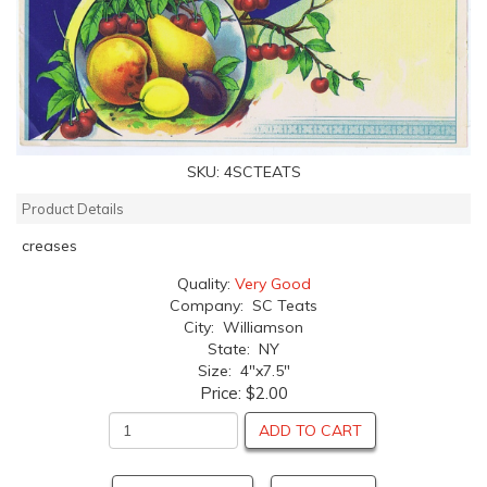
SKU:
4SCTEATS
Product Details
creases
Quality:
Very Good
Company: SC Teats
City: Williamson
State: NY
Size: 4"x7.5"
Price:
$2.00
ADD TO CART