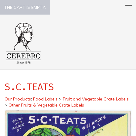
THE CART IS EMPTY.
S.C.TEATS
Our Products
:
Food Labels
>
Fruit and Vegetable Crate Labels
>
Other Fruits & Vegetable Crate Labels