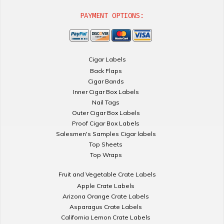
PAYMENT OPTIONS:
Cigar Labels
Back Flaps
Cigar Bands
Inner Cigar Box Labels
Nail Tags
Outer Cigar Box Labels
Proof Cigar Box Labels
Salesmen's Samples Cigar labels
Top Sheets
Top Wraps
Fruit and Vegetable Crate Labels
Apple Crate Labels
Arizona Orange Crate Labels
Asparagus Crate Labels
California Lemon Crate Labels