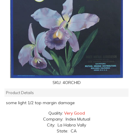
SKU:
4ORCHID
Product Details
some light 1/2 top margin damage
Quality:
Very Good
Company: Index Mutual
City: La Habra Vally
State: CA