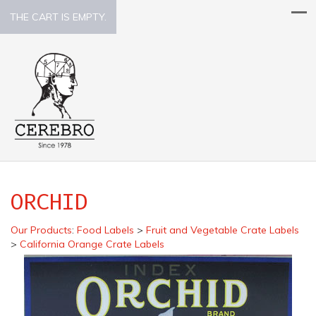
THE CART IS EMPTY.
ORCHID
Our Products
:
Food Labels
>
Fruit and Vegetable Crate Labels
>
California Orange Crate Labels