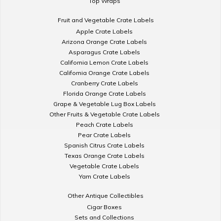
Top Wraps
Fruit and Vegetable Crate Labels
Apple Crate Labels
Arizona Orange Crate Labels
Asparagus Crate Labels
California Lemon Crate Labels
California Orange Crate Labels
Cranberry Crate Labels
Florida Orange Crate Labels
Grape & Vegetable Lug Box Labels
Other Fruits & Vegetable Crate Labels
Peach Crate Labels
Pear Crate Labels
Spanish Citrus Crate Labels
Texas Orange Crate Labels
Vegetable Crate Labels
Yam Crate Labels
Other Antique Collectibles
Cigar Boxes
Sets and Collections