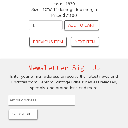
Year: 1920
Size: 10"x11" damage top margin
Price:
$28.00
ADD TO CART
PREVIOUS ITEM
NEXT ITEM
Newsletter Sign-Up
Enter your e-mail address to receive the .latest news and
updates from Cerebro .Vintage Labels; newest releases,
specials. and promotions and more.