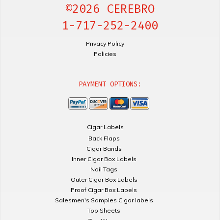
©2026 CEREBRO
1-717-252-2400
Privacy Policy
Policies
PAYMENT OPTIONS:
Cigar Labels
Back Flaps
Cigar Bands
Inner Cigar Box Labels
Nail Tags
Outer Cigar Box Labels
Proof Cigar Box Labels
Salesmen's Samples Cigar labels
Top Sheets