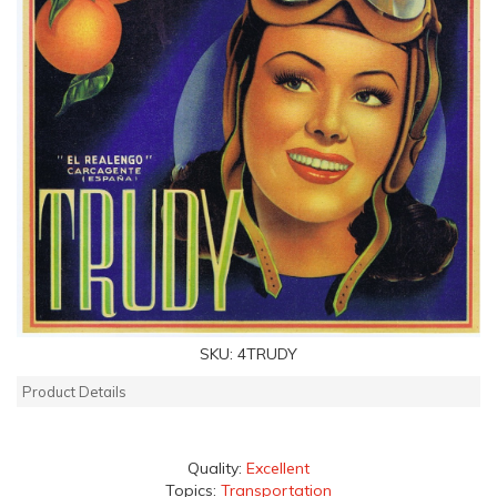
SKU:
4TRUDY
Product Details
Quality:
Excellent
Topics:
Transportation