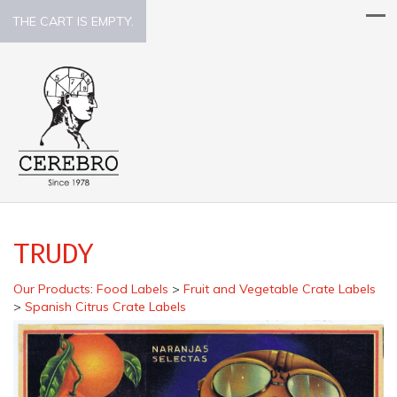
THE CART IS EMPTY.
TRUDY
Our Products
:
Food Labels
>
Fruit and Vegetable Crate Labels
>
Spanish Citrus Crate Labels