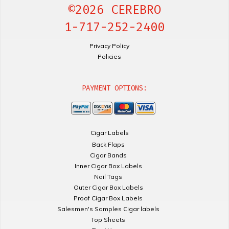
©2026 CEREBRO
1-717-252-2400
Privacy Policy
Policies
PAYMENT OPTIONS:
Cigar Labels
Back Flaps
Cigar Bands
Inner Cigar Box Labels
Nail Tags
Outer Cigar Box Labels
Proof Cigar Box Labels
Salesmen's Samples Cigar labels
Top Sheets