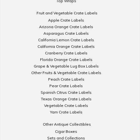
Top Wraps
Fruit and Vegetable Crate Labels
Apple Crate Labels
Arizona Orange Crate Labels
Asparagus Crate Labels
California Lemon Crate Labels
California Orange Crate Labels
Cranberry Crate Labels
Florida Orange Crate Labels
Grape & Vegetable Lug Box Labels
Other Fruits & Vegetable Crate Labels
Peach Crate Labels
Pear Crate Labels
Spanish Citrus Crate Labels
Texas Orange Crate Labels
Vegetable Crate Labels
Yam Crate Labels
Other Antique Collectibles
Cigar Boxes
Sets and Collections