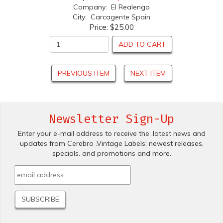
Company: El Realengo
City: Carcagente Spain
Price:
$25.00
ADD TO CART
PREVIOUS ITEM
NEXT ITEM
Newsletter Sign-Up
Enter your e-mail address to receive the .latest news and
updates from Cerebro .Vintage Labels; newest releases,
specials. and promotions and more.