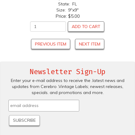
State: FL
Size: 9"x9"
Price:
$5.00
ADD TO CART
PREVIOUS ITEM
NEXT ITEM
Newsletter Sign-Up
Enter your e-mail address to receive the .latest news and
updates from Cerebro .Vintage Labels; newest releases,
specials. and promotions and more.