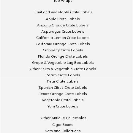
Top Wraps
Fruit and Vegetable Crate Labels
Apple Crate Labels
Arizona Orange Crate Labels
Asparagus Crate Labels
California Lemon Crate Labels
California Orange Crate Labels
Cranberry Crate Labels
Florida Orange Crate Labels
Grape & Vegetable Lug Box Labels
Other Fruits & Vegetable Crate Labels
Peach Crate Labels
Pear Crate Labels
Spanish Citrus Crate Labels
Texas Orange Crate Labels
Vegetable Crate Labels
Yam Crate Labels
Other Antique Collectibles
Cigar Boxes
Sets and Collections