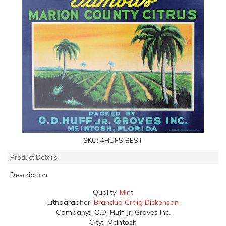
SKU:
4HUFS BEST
Product Details
Description
Quality:
Mint
Lithographer:
Brandua Craig Dickenson
Company: O.D. Huff Jr. Groves Inc.
City: McIntosh