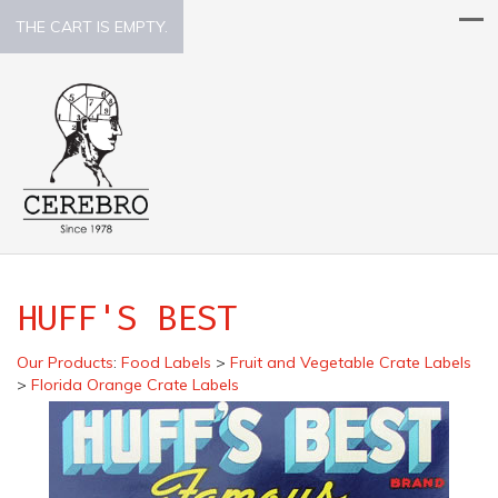
THE CART IS EMPTY.
HUFF'S BEST
Our Products
:
Food Labels
>
Fruit and Vegetable Crate Labels
>
Florida Orange Crate Labels