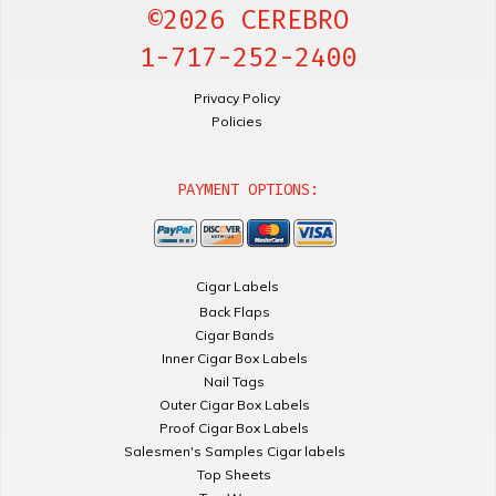
©2026 CEREBRO
1-717-252-2400
Privacy Policy
Policies
PAYMENT OPTIONS:
Cigar Labels
Back Flaps
Cigar Bands
Inner Cigar Box Labels
Nail Tags
Outer Cigar Box Labels
Proof Cigar Box Labels
Salesmen's Samples Cigar labels
Top Sheets