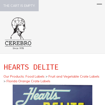
THE CART IS EMPTY.
HEARTS DELITE
Our Products
:
Food Labels
>
Fruit and Vegetable Crate Labels
>
Florida Orange Crate Labels