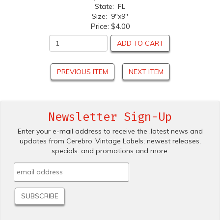
State: FL
Size: 9"x9"
Price:
$4.00
ADD TO CART
PREVIOUS ITEM
NEXT ITEM
Newsletter Sign-Up
Enter your e-mail address to receive the .latest news and
updates from Cerebro .Vintage Labels; newest releases,
specials. and promotions and more.