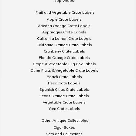
Top Wraps
Fruit and Vegetable Crate Labels
Apple Crate Labels
Arizona Orange Crate Labels
Asparagus Crate Labels
California Lemon Crate Labels
California Orange Crate Labels
Cranberry Crate Labels
Florida Orange Crate Labels
Grape & Vegetable Lug Box Labels
Other Fruits & Vegetable Crate Labels
Peach Crate Labels
Pear Crate Labels
Spanish Citrus Crate Labels
Texas Orange Crate Labels
Vegetable Crate Labels
Yam Crate Labels
Other Antique Collectibles
Cigar Boxes
Sets and Collections