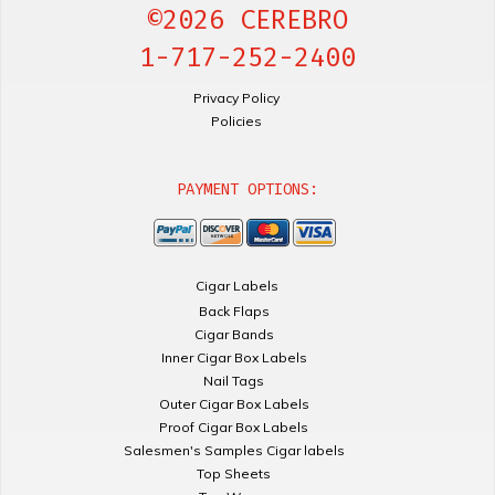
©2026 CEREBRO
1-717-252-2400
Privacy Policy
Policies
PAYMENT OPTIONS:
Cigar Labels
Back Flaps
Cigar Bands
Inner Cigar Box Labels
Nail Tags
Outer Cigar Box Labels
Proof Cigar Box Labels
Salesmen's Samples Cigar labels
Top Sheets