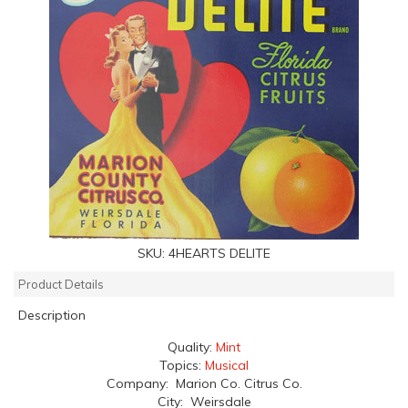
SKU:
4HEARTS DELITE
Product Details
Description
Quality:
Mint
Topics:
Musical
Company: Marion Co. Citrus Co.
City: Weirsdale