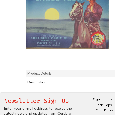
Product Details
Description
Cigar Labels
Newsletter Sign-Up
Back Flaps
Enter your e-mail address to receive the
Cigar Bands
.latest news and updates from Cerebro