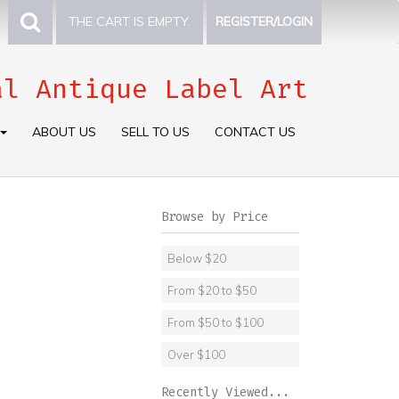
THE CART IS EMPTY.
REGISTER/LOGIN
al Antique Label Art
ABOUT US
SELL TO US
CONTACT US
Browse by Price
Below $20
From $20 to $50
From $50 to $100
Over $100
Recently Viewed...