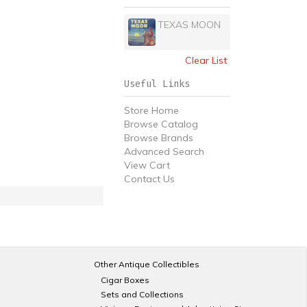
TEXAS MOON
Clear List
Useful Links
Store Home
Browse Catalog
Browse Brands
Advanced Search
View Cart
Contact Us
Other Antique Collectibles
Cigar Boxes
Sets and Collections