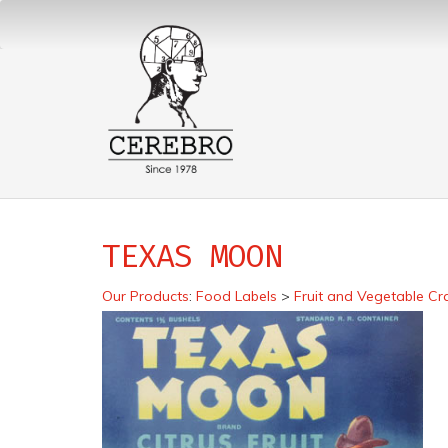
TEXAS MOON
Our Products
:
Food Labels
>
Fruit and Vegetable Cr