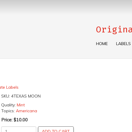
Origin
HOME
LABELS
ate Labels
SKU:
4TEXAS MOON
Quality:
Mint
Topics:
Americana
Price:
$10.00
ADD TO CART