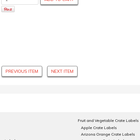
PREVIOUS ITEM
NEXT ITEM
Fruit and Vegetable Crate Labels
Apple Crate Labels
Arizona Orange Crate Labels