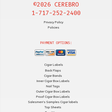
©2026 CEREBRO
1-717-252-2400
Privacy Policy
Policies
PAYMENT OPTIONS:
Cigar Labels
Back Flaps
Cigar Bands
Inner Cigar Box Labels
Nail Tags
Outer Cigar Box Labels
Proof Cigar Box Labels
Salesmen's Samples Cigar labels
Top Sheets