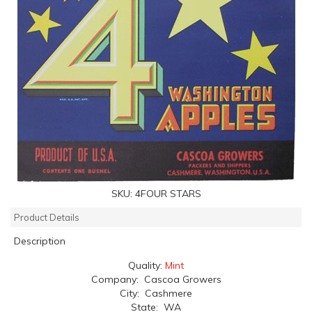
SKU:
4FOUR STARS
Product Details
Description
Quality:
Mint
Company: Cascoa Growers
City: Cashmere
State: WA