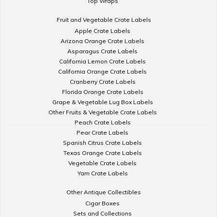
Top Wraps
Fruit and Vegetable Crate Labels
Apple Crate Labels
Arizona Orange Crate Labels
Asparagus Crate Labels
California Lemon Crate Labels
California Orange Crate Labels
Cranberry Crate Labels
Florida Orange Crate Labels
Grape & Vegetable Lug Box Labels
Other Fruits & Vegetable Crate Labels
Peach Crate Labels
Pear Crate Labels
Spanish Citrus Crate Labels
Texas Orange Crate Labels
Vegetable Crate Labels
Yam Crate Labels
Other Antique Collectibles
Cigar Boxes
Sets and Collections