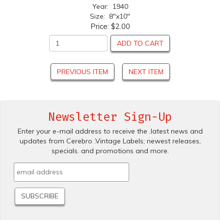
Year: 1940
Size: 8"x10"
Price:
$2.00
ADD TO CART
PREVIOUS ITEM
NEXT ITEM
Newsletter Sign-Up
Enter your e-mail address to receive the .latest news and
updates from Cerebro .Vintage Labels; newest releases,
specials. and promotions and more.