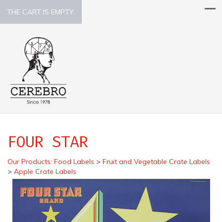
THE CART IS EMPTY.
FOUR STAR
Our Products
:
Food Labels
>
Fruit and Vegetable Crate Labels
>
Apple Crate Labels