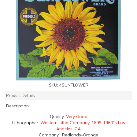
SKU:
4SUNFLOWER
Product Details
Description
Quality:
Very Good
Lithographer:
Western Litho Company, 1899-1960''s Los
Angeles, CA
Company: Redlands-Orange