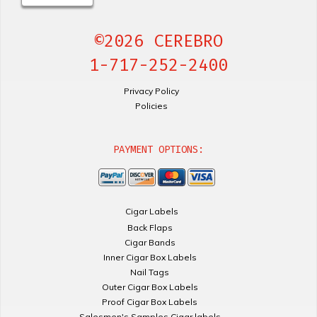
©2026 CEREBRO
1-717-252-2400
Privacy Policy
Policies
PAYMENT OPTIONS:
Cigar Labels
Back Flaps
Cigar Bands
Inner Cigar Box Labels
Nail Tags
Outer Cigar Box Labels
Proof Cigar Box Labels
Salesmen's Samples Cigar labels