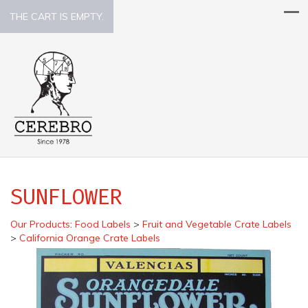
THE CART IS EMPTY.
SUNFLOWER
Our Products
:
Food Labels
>
Fruit and Vegetable Crate Labels
>
California Orange Crate Labels