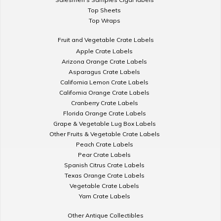
Top Sheets
Top Wraps
Fruit and Vegetable Crate Labels
Apple Crate Labels
Arizona Orange Crate Labels
Asparagus Crate Labels
California Lemon Crate Labels
California Orange Crate Labels
Cranberry Crate Labels
Florida Orange Crate Labels
Grape & Vegetable Lug Box Labels
Other Fruits & Vegetable Crate Labels
Peach Crate Labels
Pear Crate Labels
Spanish Citrus Crate Labels
Texas Orange Crate Labels
Vegetable Crate Labels
Yam Crate Labels
Other Antique Collectibles