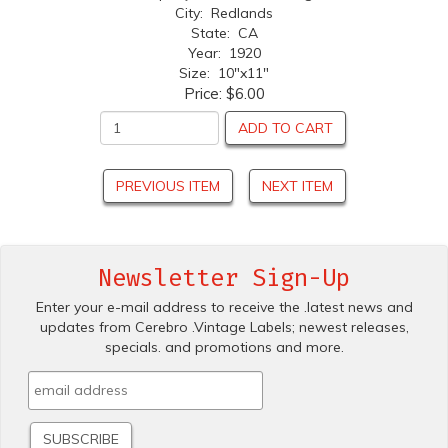
City: Redlands
State: CA
Year: 1920
Size: 10"x11"
Price:
$6.00
ADD TO CART
PREVIOUS ITEM
NEXT ITEM
Newsletter Sign-Up
Enter your e-mail address to receive the .latest news and
updates from Cerebro .Vintage Labels; newest releases,
specials. and promotions and more.