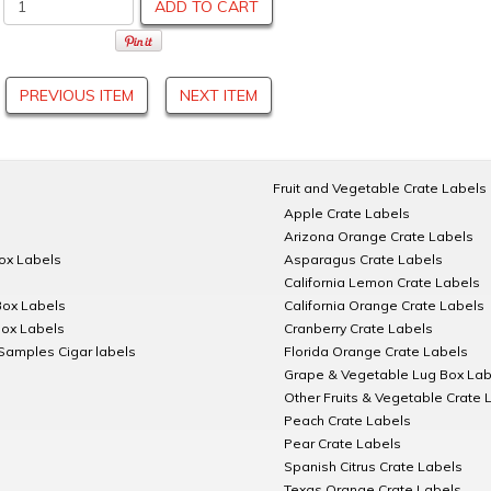
ADD TO CART
PREVIOUS ITEM
NEXT ITEM
Fruit and Vegetable Crate Labels
Apple Crate Labels
Arizona Orange Crate Labels
Box Labels
Asparagus Crate Labels
California Lemon Crate Labels
Box Labels
California Orange Crate Labels
Box Labels
Cranberry Crate Labels
Samples Cigar labels
Florida Orange Crate Labels
Grape & Vegetable Lug Box Lab
Other Fruits & Vegetable Crate 
Peach Crate Labels
Pear Crate Labels
Spanish Citrus Crate Labels
Texas Orange Crate Labels