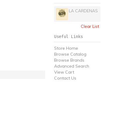
LA CARDENAS
Clear List
Useful Links
Store Home
Browse Catalog
Browse Brands
Advanced Search
View Cart
Contact Us