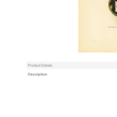
Product Details
Description