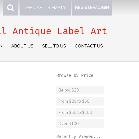
THE CART IS EMPTY.
REGISTER/LOGIN
al Antique Label Art
ABOUT US
SELL TO US
CONTACT US
Browse by Price
Below $20
From $20 to $50
From $50 to $100
Over $100
Recently Viewed...