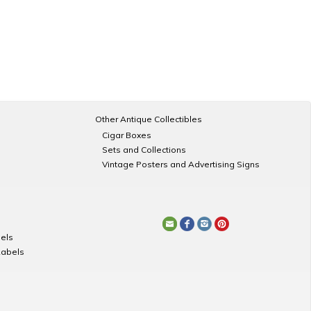
Other Antique Collectibles
Cigar Boxes
Sets and Collections
Vintage Posters and Advertising Signs
els
Labels