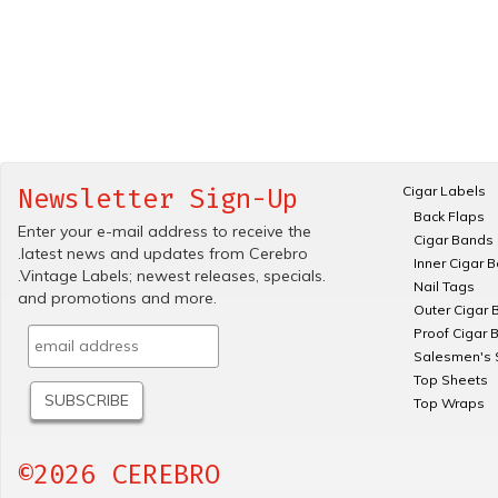
Cigar Labels
Newsletter Sign-Up
Back Flaps
Enter your e-mail address to receive the
Cigar Bands
.latest news and updates from Cerebro
Inner Cigar 
.Vintage Labels; newest releases, specials.
Nail Tags
and promotions and more.
Outer Cigar 
Proof Cigar 
Salesmen's 
Top Sheets
Top Wraps
©2026 CEREBRO