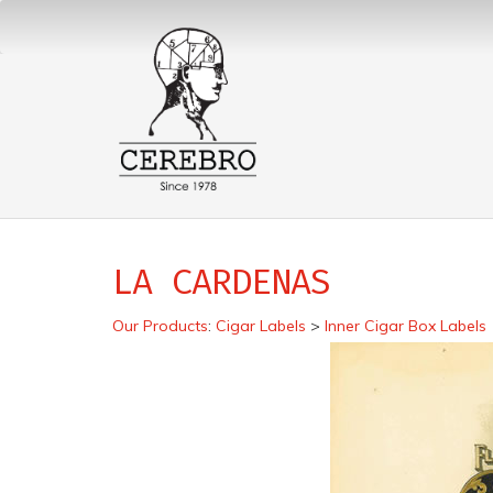
LA CARDENAS
Our Products
:
Cigar Labels
>
Inner Cigar Box Labels