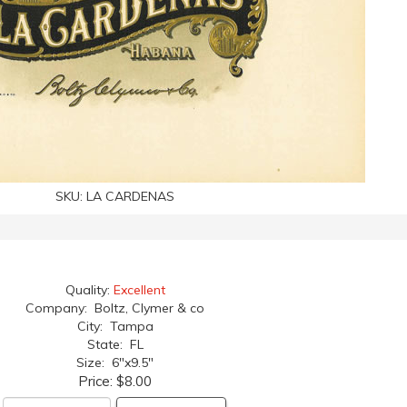
SKU:
LA CARDENAS
Quality:
Excellent
Company: Boltz, Clymer & co
City: Tampa
State: FL
Size: 6"x9.5"
Price:
$8.00