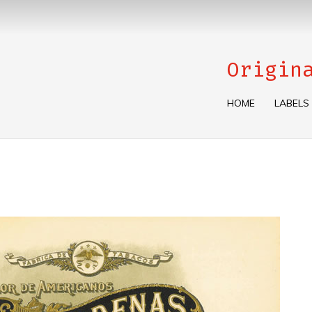
Origin
HOME
LABELS