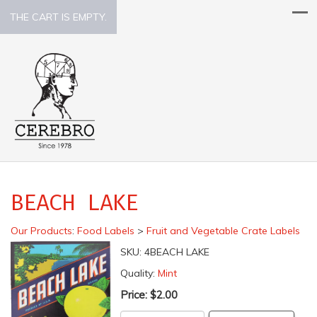
THE CART IS EMPTY.
BEACH LAKE
Our Products
:
Food Labels
>
Fruit and Vegetable Crate Labels
SKU:
4BEACH LAKE
Quality:
Mint
Price:
$2.00