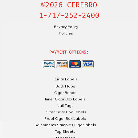
©2026 CEREBRO
1-717-252-2400
Privacy Policy
Policies
PAYMENT OPTIONS:
Cigar Labels
Back Flaps
Cigar Bands
Inner Cigar Box Labels
Nail Tags
Outer Cigar Box Labels
Proof Cigar Box Labels
Salesmen's Samples Cigar labels
Top Sheets
Top Wraps