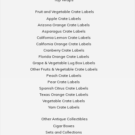
Fruit and Vegetable Crate Labels
Apple Crate Labels
Arizona Orange Crate Labels
Asparagus Crate Labels
California Lemon Crate Labels
California Orange Crate Labels
Cranberry Crate Labels
Florida Orange Crate Labels
Grape & Vegetable Lug Box Labels
Other Fruits & Vegetable Crate Labels
Peach Crate Labels
Pear Crate Labels
Spanish Citrus Crate Labels
Texas Orange Crate Labels
Vegetable Crate Labels
Yam Crate Labels
Other Antique Collectibles
Cigar Boxes
Sets and Collections