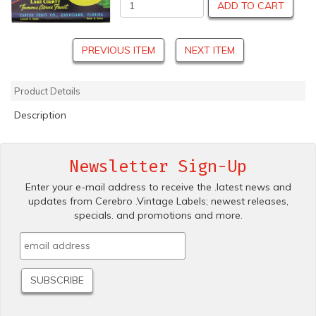
ADD TO CART
PREVIOUS ITEM
NEXT ITEM
Product Details
Description
Newsletter Sign-Up
Enter your e-mail address to receive the .latest news and
updates from Cerebro .Vintage Labels; newest releases,
specials. and promotions and more.