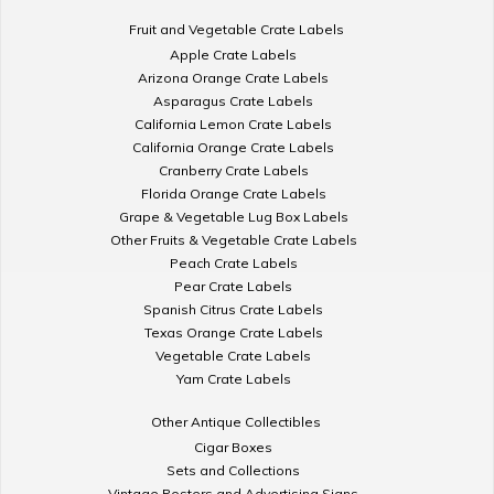
Fruit and Vegetable Crate Labels
Apple Crate Labels
Arizona Orange Crate Labels
Asparagus Crate Labels
California Lemon Crate Labels
California Orange Crate Labels
Cranberry Crate Labels
Florida Orange Crate Labels
Grape & Vegetable Lug Box Labels
Other Fruits & Vegetable Crate Labels
Peach Crate Labels
Pear Crate Labels
Spanish Citrus Crate Labels
Texas Orange Crate Labels
Vegetable Crate Labels
Yam Crate Labels
Other Antique Collectibles
Cigar Boxes
Sets and Collections
Vintage Posters and Advertising Signs