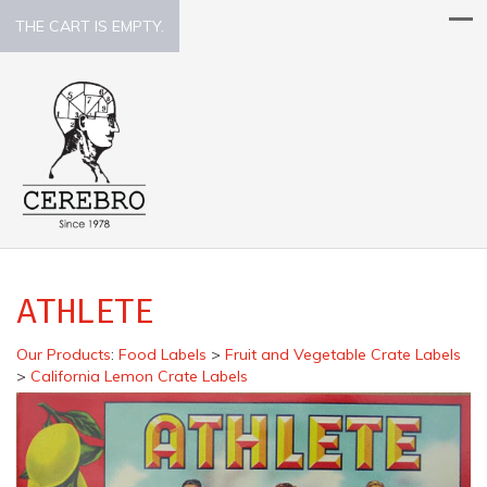
THE CART IS EMPTY.
ATHLETE
Our Products
:
Food Labels
>
Fruit and Vegetable Crate Labels
>
California Lemon Crate Labels