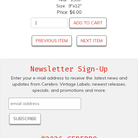
Size: 9"x12"
Price:
$6.00
ADD TO CART
PREVIOUS ITEM
NEXT ITEM
Newsletter Sign-Up
Enter your e-mail address to receive the .latest news and
updates from Cerebro .Vintage Labels; newest releases,
specials. and promotions and more.