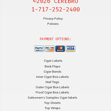
©2026 CEREBRO
1-717-252-2400
Privacy Policy
Policies
PAYMENT OPTIONS:
Cigar Labels
Back Flaps
Cigar Bands
Inner Cigar Box Labels
Nail Tags
Outer Cigar Box Labels
Proof Cigar Box Labels
Salesmen's Samples Cigar labels
Top Sheets
Top Wraps