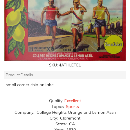
SKU:
4ATHLETE1
Product Details
small corner chip on label
Quality:
Excellent
Topics:
Sports
Company: College Heights Orange and Lemon Assn
City: Claremont
State: CA
Year: 1930