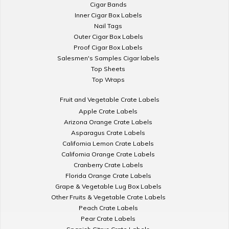
Cigar Bands
Inner Cigar Box Labels
Nail Tags
Outer Cigar Box Labels
Proof Cigar Box Labels
Salesmen's Samples Cigar labels
Top Sheets
Top Wraps
Fruit and Vegetable Crate Labels
Apple Crate Labels
Arizona Orange Crate Labels
Asparagus Crate Labels
California Lemon Crate Labels
California Orange Crate Labels
Cranberry Crate Labels
Florida Orange Crate Labels
Grape & Vegetable Lug Box Labels
Other Fruits & Vegetable Crate Labels
Peach Crate Labels
Pear Crate Labels