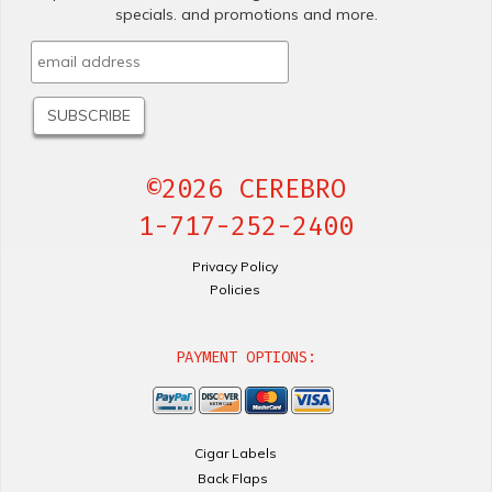
specials. and promotions and more.
©2026 CEREBRO
1-717-252-2400
Privacy Policy
Policies
PAYMENT OPTIONS:
Cigar Labels
Back Flaps