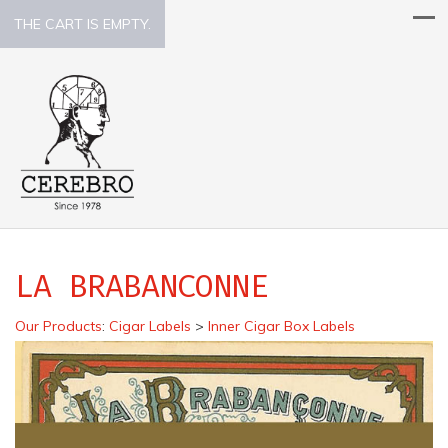
THE CART IS EMPTY.
LA BRABANCONNE
Our Products
:
Cigar Labels
>
Inner Cigar Box Labels