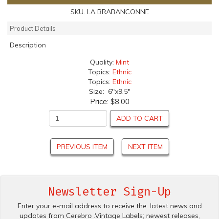
SKU:
LA BRABANCONNE
Product Details
Description
Quality:
Mint
Topics:
Ethnic
Topics:
Ethnic
Size: 6"x9.5"
Price:
$8.00
ADD TO CART
PREVIOUS ITEM
NEXT ITEM
Newsletter Sign-Up
Enter your e-mail address to receive the .latest news and
updates from Cerebro .Vintage Labels; newest releases,