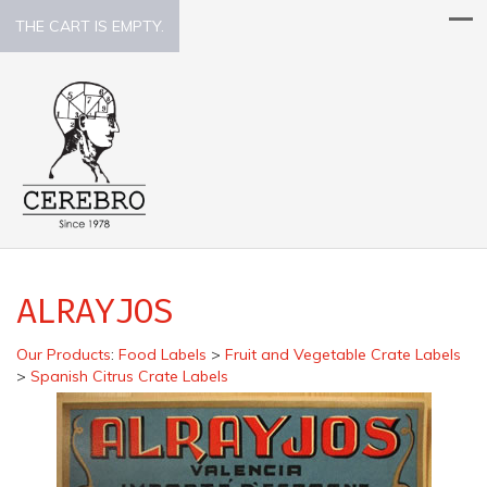
THE CART IS EMPTY.
ALRAYJOS
Our Products
:
Food Labels
>
Fruit and Vegetable Crate Labels
>
Spanish Citrus Crate Labels