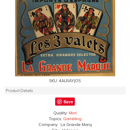
SKU:
4ALRAYJOS
Product Details
Save
Quality:
Mint
Topics:
Gambling
Company: La Grande Marq