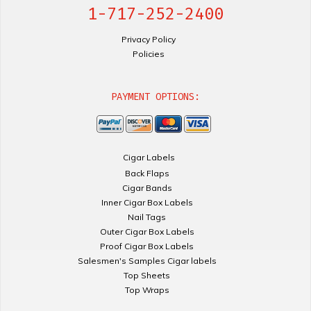
1-717-252-2400
Privacy Policy
Policies
PAYMENT OPTIONS:
Cigar Labels
Back Flaps
Cigar Bands
Inner Cigar Box Labels
Nail Tags
Outer Cigar Box Labels
Proof Cigar Box Labels
Salesmen's Samples Cigar labels
Top Sheets
Top Wraps