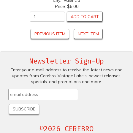
City: Valencia
Price:
$6.00
ADD TO CART
PREVIOUS ITEM
NEXT ITEM
Newsletter Sign-Up
Enter your e-mail address to receive the .latest news and
updates from Cerebro .Vintage Labels; newest releases,
specials. and promotions and more.
©2026 CEREBRO