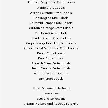
Fruit and Vegetable Crate Labels
Apple Crate Labels
Arizona Orange Crate Labels
Asparagus Crate Labels
California Lemon Crate Labels
California Orange Crate Labels
Cranberry Crate Labels
Florida Orange Crate Labels
Grape & Vegetable Lug Box Labels
Other Fruits & Vegetable Crate Labels
Peach Crate Labels
Pear Crate Labels
Spanish Citrus Crate Labels
Texas Orange Crate Labels
Vegetable Crate Labels
Yam Crate Labels
Other Antique Collectibles
Cigar Boxes
Sets and Collections
Vintage Posters and Advertising Signs