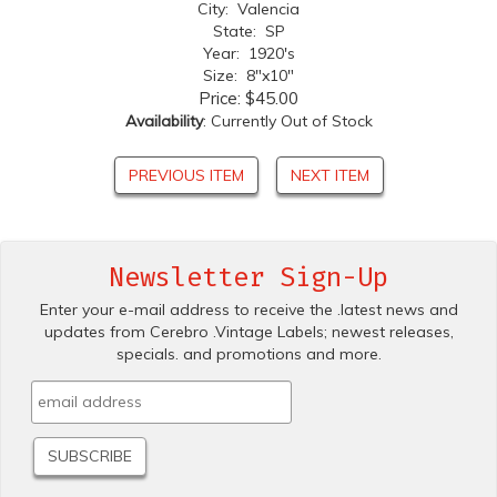
City: Valencia
State: SP
Year: 1920's
Size: 8"x10"
Price:
$45.00
Availability
: Currently Out of Stock
PREVIOUS ITEM
NEXT ITEM
Newsletter Sign-Up
Enter your e-mail address to receive the .latest news and
updates from Cerebro .Vintage Labels; newest releases,
specials. and promotions and more.