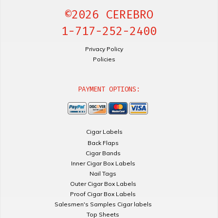
©2026 CEREBRO
1-717-252-2400
Privacy Policy
Policies
PAYMENT OPTIONS:
Cigar Labels
Back Flaps
Cigar Bands
Inner Cigar Box Labels
Nail Tags
Outer Cigar Box Labels
Proof Cigar Box Labels
Salesmen's Samples Cigar labels
Top Sheets