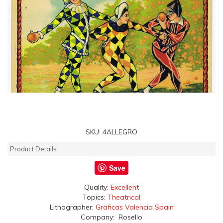
SKU:
4ALLEGRO
Product Details
Save
Quality:
Excellent
Topics:
Theatrical
Lithographer:
Graficas Valencia Spain
Company: Rosello