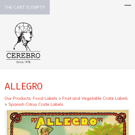
THE CART IS EMPTY.
ALLEGRO
Our Products
:
Food Labels
>
Fruit and Vegetable Crate Labels
>
Spanish Citrus Crate Labels