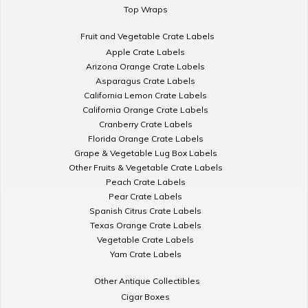
Top Wraps
Fruit and Vegetable Crate Labels
Apple Crate Labels
Arizona Orange Crate Labels
Asparagus Crate Labels
California Lemon Crate Labels
California Orange Crate Labels
Cranberry Crate Labels
Florida Orange Crate Labels
Grape & Vegetable Lug Box Labels
Other Fruits & Vegetable Crate Labels
Peach Crate Labels
Pear Crate Labels
Spanish Citrus Crate Labels
Texas Orange Crate Labels
Vegetable Crate Labels
Yam Crate Labels
Other Antique Collectibles
Cigar Boxes