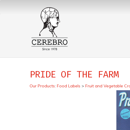
PRIDE OF THE FARM
Our Products
:
Food Labels
>
Fruit and Vegetable Cr