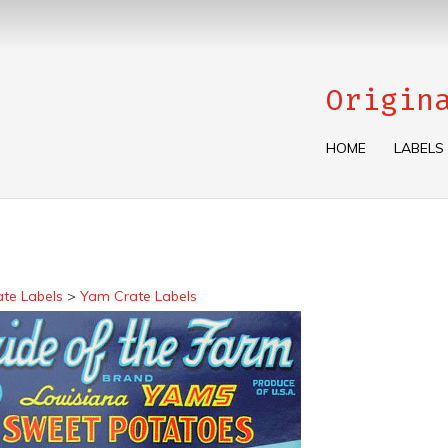
Origin
HOME
LABELS
ate Labels
>
Yam Crate Labels