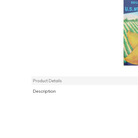
Product Details
Description