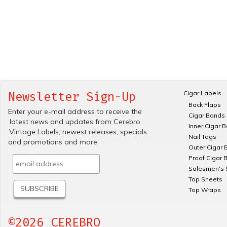
Cigar Labels
Newsletter Sign-Up
Back Flaps
Enter your e-mail address to receive the
Cigar Bands
.latest news and updates from Cerebro
Inner Cigar 
.Vintage Labels; newest releases, specials.
Nail Tags
and promotions and more.
Outer Cigar 
Proof Cigar 
Salesmen's 
Top Sheets
Top Wraps
©2026 CEREBRO