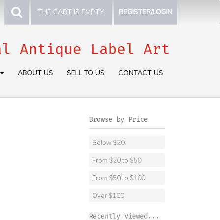
THE CART IS EMPTY.
REGISTER/LOGIN
al Antique Label Art
ABOUT US
SELL TO US
CONTACT US
Browse by Price
Below $20
From $20 to $50
From $50 to $100
Over $100
Recently Viewed...