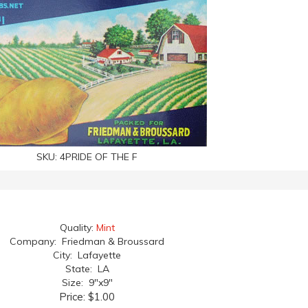
SKU:
4PRIDE OF THE F
Quality:
Mint
Company: Friedman & Broussard
City: Lafayette
State: LA
Size: 9"x9"
Price:
$1.00