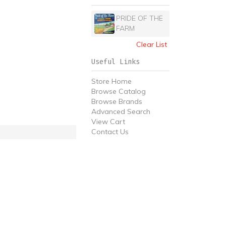
PRIDE OF THE
FARM
Clear List
Useful Links
Store Home
Browse Catalog
Browse Brands
Advanced Search
View Cart
Contact Us