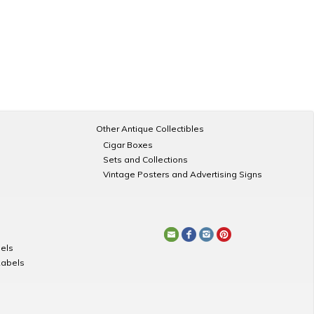
Other Antique Collectibles
Cigar Boxes
Sets and Collections
Vintage Posters and Advertising Signs
els
Labels