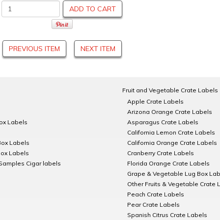
ADD TO CART
PREVIOUS ITEM
NEXT ITEM
Fruit and Vegetable Crate Labels
Apple Crate Labels
Arizona Orange Crate Labels
Box Labels
Asparagus Crate Labels
California Lemon Crate Labels
Box Labels
California Orange Crate Labels
Box Labels
Cranberry Crate Labels
Samples Cigar labels
Florida Orange Crate Labels
Grape & Vegetable Lug Box Lab
Other Fruits & Vegetable Crate 
Peach Crate Labels
Pear Crate Labels
Spanish Citrus Crate Labels