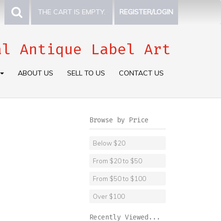
THE CART IS EMPTY.
REGISTER/LOGIN
al Antique Label Art
ABOUT US
SELL TO US
CONTACT US
Browse by Price
Below $20
From $20 to $50
From $50 to $100
Over $100
Recently Viewed...