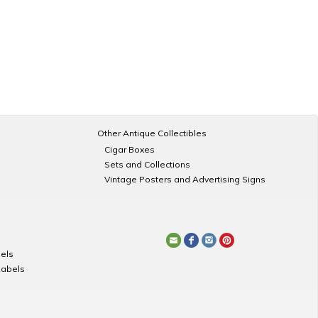
Other Antique Collectibles
Cigar Boxes
Sets and Collections
Vintage Posters and Advertising Signs
els
Labels