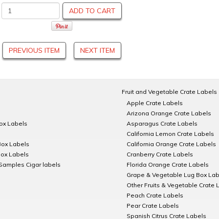
ADD TO CART
PREVIOUS ITEM
NEXT ITEM
Fruit and Vegetable Crate Labels
Apple Crate Labels
Arizona Orange Crate Labels
Box Labels
Asparagus Crate Labels
California Lemon Crate Labels
Box Labels
California Orange Crate Labels
Box Labels
Cranberry Crate Labels
Samples Cigar labels
Florida Orange Crate Labels
Grape & Vegetable Lug Box Lab
Other Fruits & Vegetable Crate 
Peach Crate Labels
Pear Crate Labels
Spanish Citrus Crate Labels