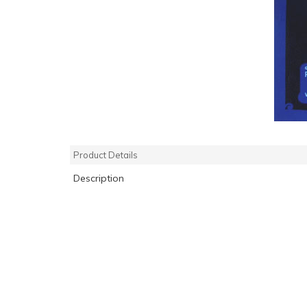
Product Details
Description