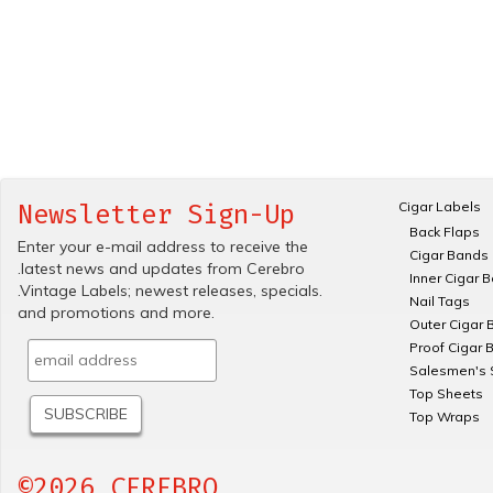
Cigar Labels
Newsletter Sign-Up
Back Flaps
Enter your e-mail address to receive the
Cigar Bands
.latest news and updates from Cerebro
Inner Cigar 
.Vintage Labels; newest releases, specials.
Nail Tags
and promotions and more.
Outer Cigar 
Proof Cigar 
Salesmen's 
Top Sheets
Top Wraps
©2026 CEREBRO