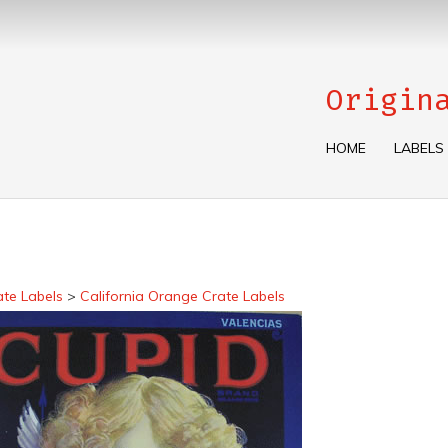
Origin
HOME
LABELS
ate Labels
>
California Orange Crate Labels