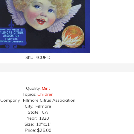
SKU:
4CUPID
Quality:
Mint
Topics:
Children
Company: Fillmore Citrus Association
City: Fillmore
State: CA
Year: 1920
Size: 10"x11"
Price:
$25.00