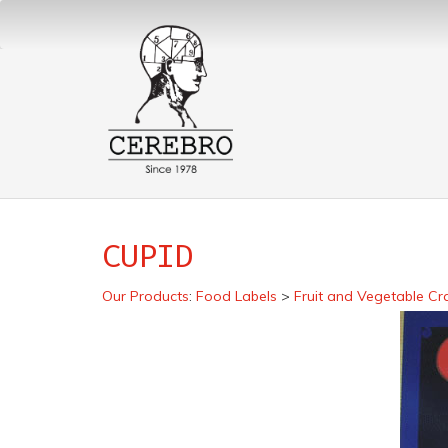
CUPID
Our Products
:
Food Labels
>
Fruit and Vegetable Cr