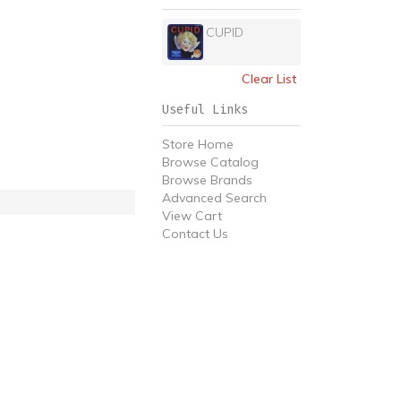
CUPID
Clear List
Useful Links
Store Home
Browse Catalog
Browse Brands
Advanced Search
View Cart
Contact Us