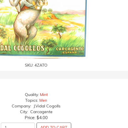
SKU:
4ZATO
Quality:
Mint
Topics:
Men
Company: J.Vidal Cogolls
City: Carcagente
Price:
$4.00
ADD TO CART