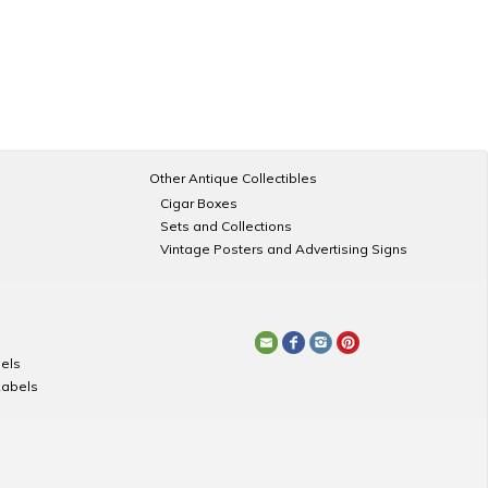
Other Antique Collectibles
Cigar Boxes
Sets and Collections
Vintage Posters and Advertising Signs
els
Labels