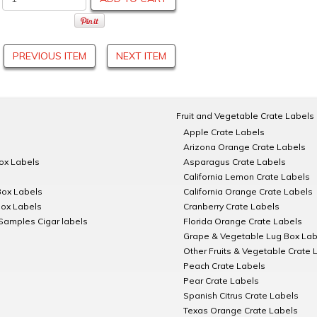
PREVIOUS ITEM
NEXT ITEM
Fruit and Vegetable Crate Labels
Apple Crate Labels
Arizona Orange Crate Labels
Box Labels
Asparagus Crate Labels
California Lemon Crate Labels
Box Labels
California Orange Crate Labels
Box Labels
Cranberry Crate Labels
Samples Cigar labels
Florida Orange Crate Labels
Grape & Vegetable Lug Box Lab
Other Fruits & Vegetable Crate 
Peach Crate Labels
Pear Crate Labels
Spanish Citrus Crate Labels
Texas Orange Crate Labels