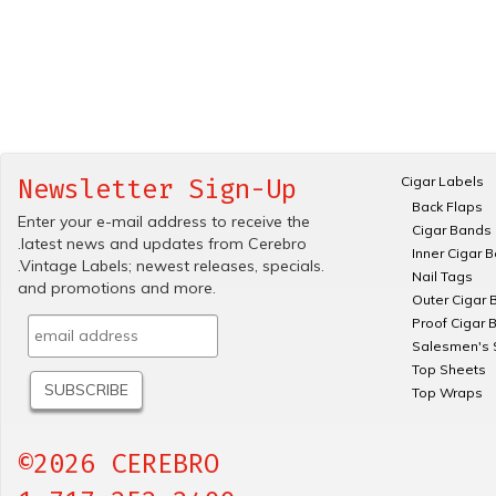
Cigar Labels
Newsletter Sign-Up
Back Flaps
Enter your e-mail address to receive the
Cigar Bands
.latest news and updates from Cerebro
Inner Cigar 
.Vintage Labels; newest releases, specials.
Nail Tags
and promotions and more.
Outer Cigar 
Proof Cigar 
Salesmen's 
Top Sheets
Top Wraps
©2026 CEREBRO