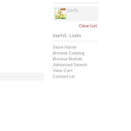
ZATO
Clear List
Useful Links
Store Home
Browse Catalog
Browse Brands
Advanced Search
View Cart
Contact Us