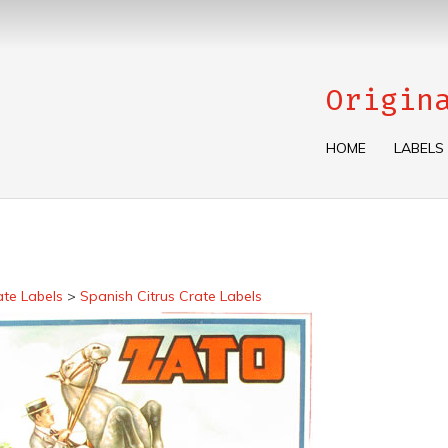
Origin
HOME
LABELS
ate Labels
>
Spanish Citrus Crate Labels