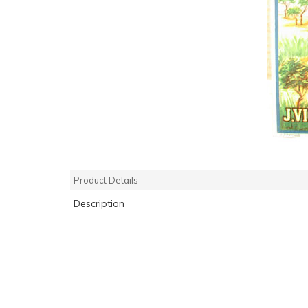
Product Details
Description