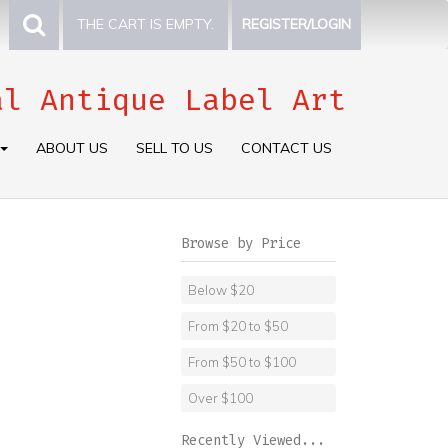
THE CART IS EMPTY.
REGISTER/LOGIN
al Antique Label Art
ABOUT US
SELL TO US
CONTACT US
Browse by Price
Below $20
From $20 to $50
From $50 to $100
Over $100
Recently Viewed...