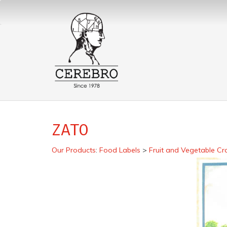
ZATO
Our Products
:
Food Labels
>
Fruit and Vegetable Cr