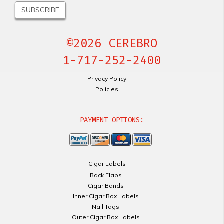
©2026 CEREBRO
1-717-252-2400
Privacy Policy
Policies
PAYMENT OPTIONS:
Cigar Labels
Back Flaps
Cigar Bands
Inner Cigar Box Labels
Nail Tags
Outer Cigar Box Labels