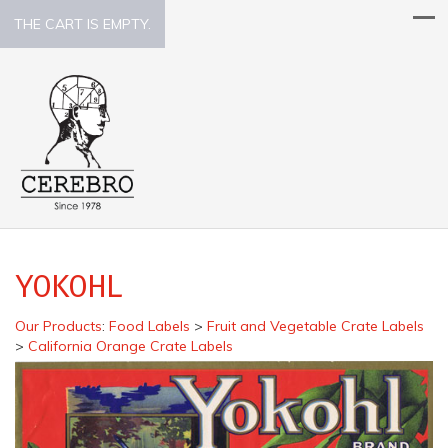
THE CART IS EMPTY.
YOKOHL
Our Products
:
Food Labels
>
Fruit and Vegetable Crate Labels
>
California Orange Crate Labels