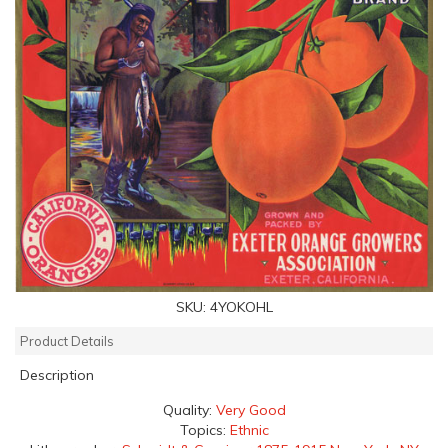
SKU:
4YOKOHL
Product Details
Description
Quality:
Very Good
Topics:
Ethnic