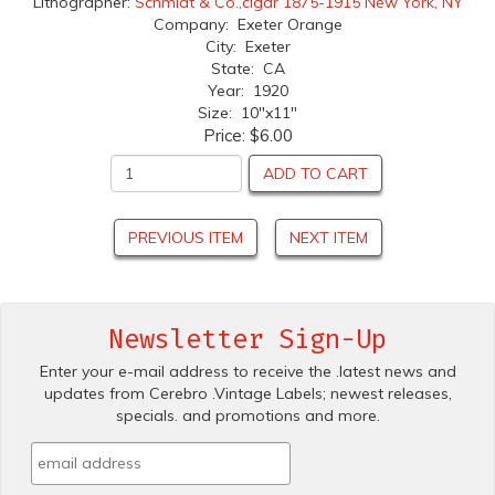
Lithographer:
Schmidt & Co.,cigar 1875-1915 New York, NY
Company: Exeter Orange
City: Exeter
State: CA
Year: 1920
Size: 10"x11"
Price:
$6.00
ADD TO CART
PREVIOUS ITEM
NEXT ITEM
Newsletter Sign-Up
Enter your e-mail address to receive the .latest news and
updates from Cerebro .Vintage Labels; newest releases,
specials. and promotions and more.