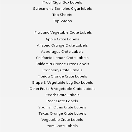
Proof Cigar Box Labels
Salesmen's Samples Cigar labels
Top Sheets
Top Wraps
Fruit and Vegetable Crate Labels
Apple Crate Labels
Arizona Orange Crate Labels
Asparagus Crate Labels
California Lemon Crate Labels
California Orange Crate Labels
Cranberry Crate Labels
Florida Orange Crate Labels
Grape & Vegetable Lug Box Labels
Other Fruits & Vegetable Crate Labels
Peach Crate Labels
Pear Crate Labels
Spanish Citrus Crate Labels
Texas Orange Crate Labels
Vegetable Crate Labels
Yam Crate Labels