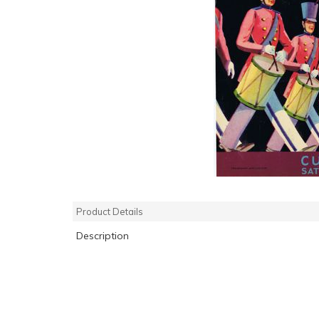
Product Details
Description