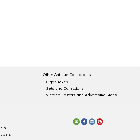
Other Antique Collectibles
Cigar Boxes
Sets and Collections
Vintage Posters and Advertising Signs
els
Labels