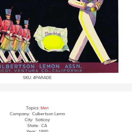
SKU:
4PARADE
Topics:
Men
Company: Culbertson Lemn
City: Saticoy
State: CA
Year: 1930