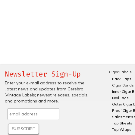
Cigar Labels
Newsletter Sign-Up
Back Flaps
Enter your e-mail address to receive the
Cigar Bands
.latest news and updates from Cerebro
Inner Cigar 
.Vintage Labels; newest releases, specials.
Nail Tags
and promotions and more.
Outer Cigar 
Proof Cigar 
Salesmen's 
Top Sheets
Top Wraps