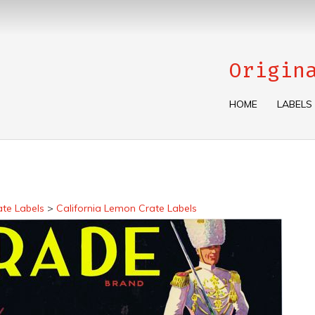
Origin
HOME
LABELS
ate Labels
>
California Lemon Crate Labels