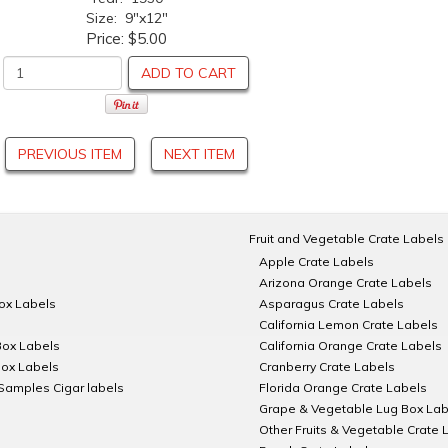
Size: 9"x12"
Price:
$5.00
ADD TO CART
PREVIOUS ITEM
NEXT ITEM
Fruit and Vegetable Crate Labels
Apple Crate Labels
Arizona Orange Crate Labels
Box Labels
Asparagus Crate Labels
California Lemon Crate Labels
Box Labels
California Orange Crate Labels
Box Labels
Cranberry Crate Labels
Samples Cigar labels
Florida Orange Crate Labels
Grape & Vegetable Lug Box Lab
Other Fruits & Vegetable Crate 