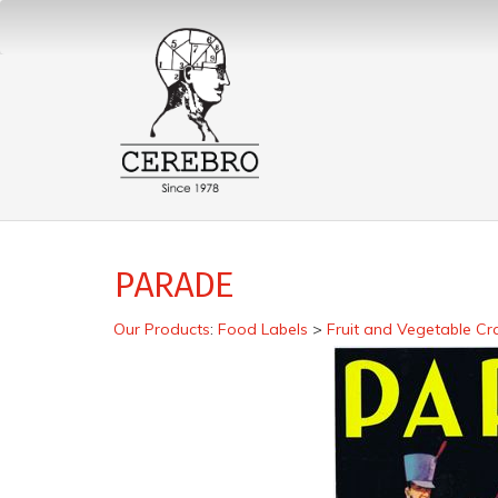
PARADE
Our Products
:
Food Labels
>
Fruit and Vegetable Cr