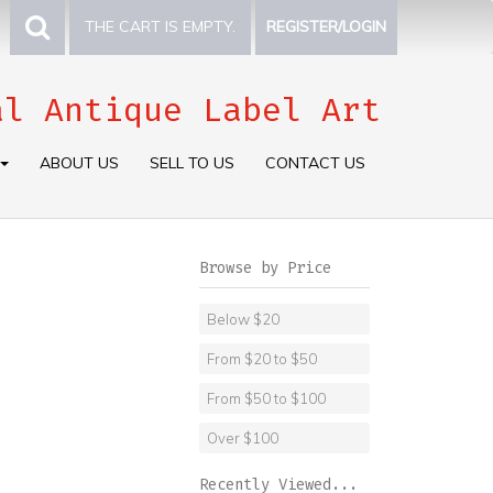
THE CART IS EMPTY.
REGISTER/LOGIN
al Antique Label Art
ABOUT US
SELL TO US
CONTACT US
Browse by Price
Below $20
From $20 to $50
From $50 to $100
Over $100
Recently Viewed...