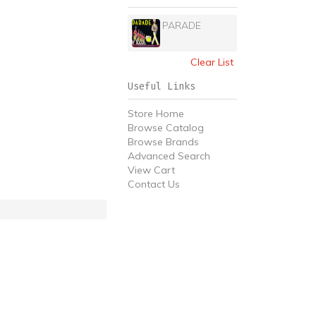
PARADE
Clear List
Useful Links
Store Home
Browse Catalog
Browse Brands
Advanced Search
View Cart
Contact Us