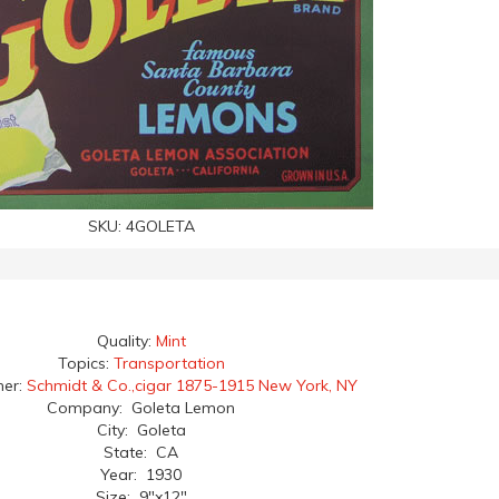
SKU:
4GOLETA
Quality:
Mint
Topics:
Transportation
her:
Schmidt & Co.,cigar 1875-1915 New York, NY
Company: Goleta Lemon
City: Goleta
State: CA
Year: 1930
Size: 9"x12"