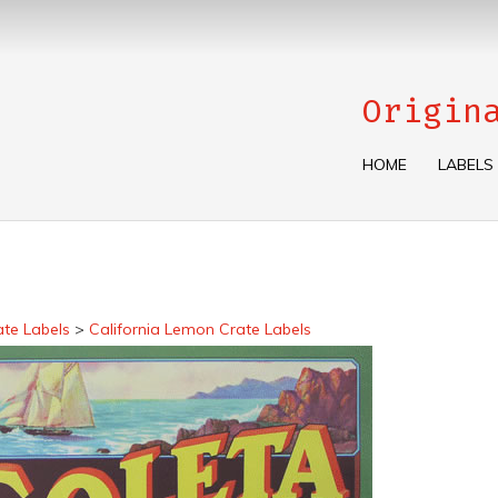
Origin
HOME
LABELS
ate Labels
>
California Lemon Crate Labels