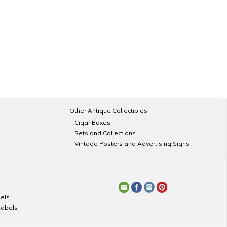
Other Antique Collectibles
Cigar Boxes
Sets and Collections
Vintage Posters and Advertising Signs
els
Labels