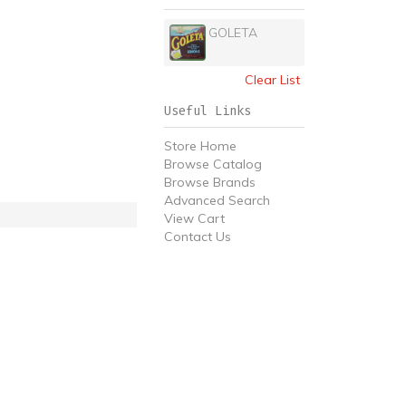
GOLETA
Clear List
Useful Links
Store Home
Browse Catalog
Browse Brands
Advanced Search
View Cart
Contact Us