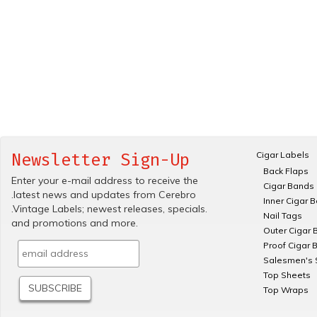
Cigar Labels
Newsletter Sign-Up
Back Flaps
Enter your e-mail address to receive the
Cigar Bands
.latest news and updates from Cerebro
Inner Cigar 
.Vintage Labels; newest releases, specials.
Nail Tags
and promotions and more.
Outer Cigar 
Proof Cigar 
Salesmen's 
Top Sheets
Top Wraps