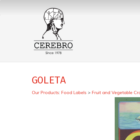
GOLETA
Our Products
:
Food Labels
>
Fruit and Vegetable Cr