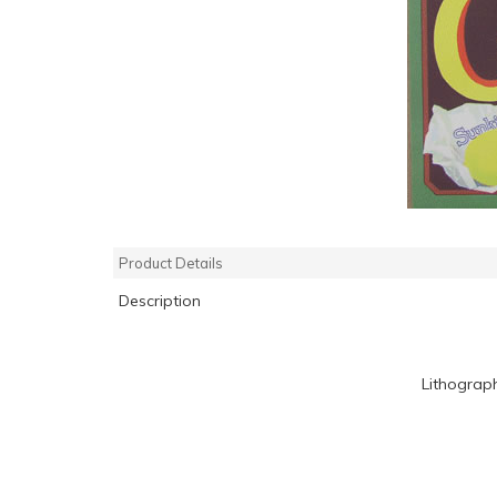
Product Details
Description
Lithograp