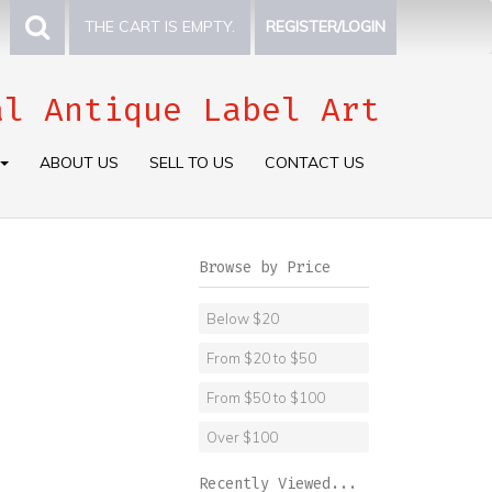
THE CART IS EMPTY.
REGISTER/LOGIN
al Antique Label Art
ABOUT US
SELL TO US
CONTACT US
Browse by Price
Below $20
From $20 to $50
From $50 to $100
Over $100
Recently Viewed...