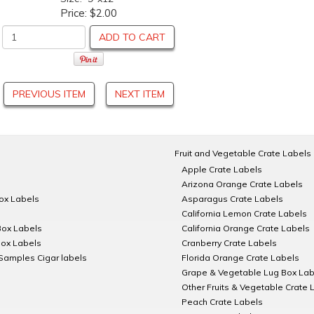
Price:
$2.00
ADD TO CART
PREVIOUS ITEM
NEXT ITEM
Fruit and Vegetable Crate Labels
Apple Crate Labels
Arizona Orange Crate Labels
Box Labels
Asparagus Crate Labels
California Lemon Crate Labels
Box Labels
California Orange Crate Labels
Box Labels
Cranberry Crate Labels
Samples Cigar labels
Florida Orange Crate Labels
Grape & Vegetable Lug Box Lab
Other Fruits & Vegetable Crate 
Peach Crate Labels