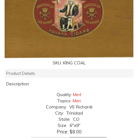
SKU:
KING COAL
Product Details
Description
Quality:
Mint
Topics:
Men
Company: VE Richardi
City: Trinidad
State: CO
Size: 6"x9"
Price:
$8.00