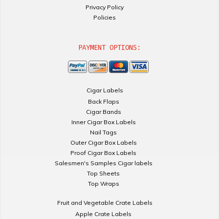
Privacy Policy
Policies
PAYMENT OPTIONS:
Cigar Labels
Back Flaps
Cigar Bands
Inner Cigar Box Labels
Nail Tags
Outer Cigar Box Labels
Proof Cigar Box Labels
Salesmen's Samples Cigar labels
Top Sheets
Top Wraps
Fruit and Vegetable Crate Labels
Apple Crate Labels