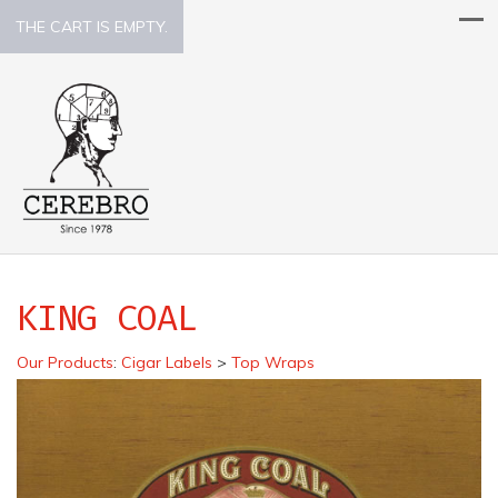
THE CART IS EMPTY.
KING COAL
Our Products
:
Cigar Labels
>
Top Wraps