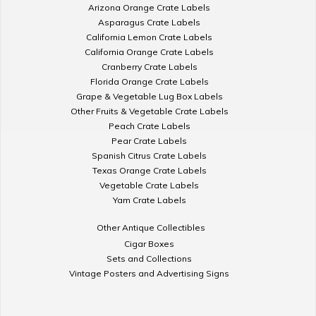
Arizona Orange Crate Labels
Asparagus Crate Labels
California Lemon Crate Labels
California Orange Crate Labels
Cranberry Crate Labels
Florida Orange Crate Labels
Grape & Vegetable Lug Box Labels
Other Fruits & Vegetable Crate Labels
Peach Crate Labels
Pear Crate Labels
Spanish Citrus Crate Labels
Texas Orange Crate Labels
Vegetable Crate Labels
Yam Crate Labels
Other Antique Collectibles
Cigar Boxes
Sets and Collections
Vintage Posters and Advertising Signs