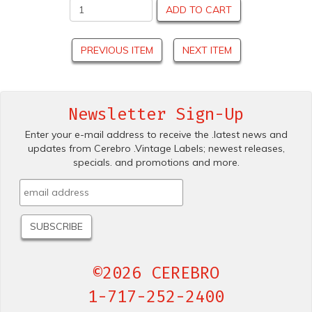
ADD TO CART
PREVIOUS ITEM
NEXT ITEM
Newsletter Sign-Up
Enter your e-mail address to receive the .latest news and
updates from Cerebro .Vintage Labels; newest releases,
specials. and promotions and more.
©2026 CEREBRO
1-717-252-2400