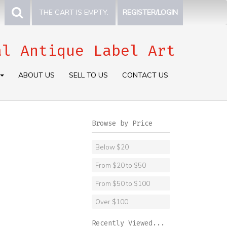
THE CART IS EMPTY.
REGISTER/LOGIN
al Antique Label Art
ABOUT US
SELL TO US
CONTACT US
Browse by Price
Below $20
From $20 to $50
From $50 to $100
Over $100
Recently Viewed...