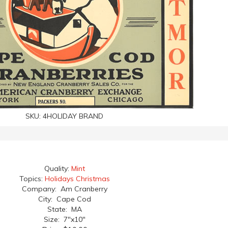
SKU:
4HOLIDAY BRAND
Quality:
Mint
Topics:
Holidays Christmas
Company: Am Cranberry
City: Cape Cod
State: MA
Size: 7"x10"