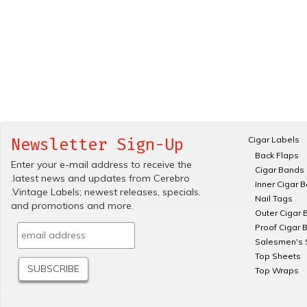
Cigar Labels
Newsletter Sign-Up
Back Flaps
Enter your e-mail address to receive the
Cigar Bands
.latest news and updates from Cerebro
Inner Cigar 
.Vintage Labels; newest releases, specials.
Nail Tags
and promotions and more.
Outer Cigar 
Proof Cigar 
Salesmen's 
Top Sheets
Top Wraps