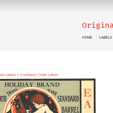
Origin
HOME
LABELS
ate Labels
>
Cranberry Crate Labels