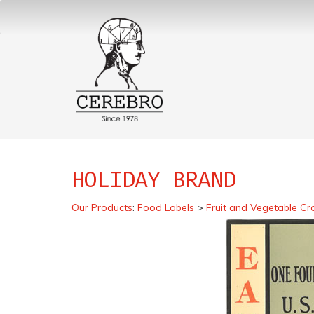
HOLIDAY BRAND
Our Products
:
Food Labels
>
Fruit and Vegetable Cr