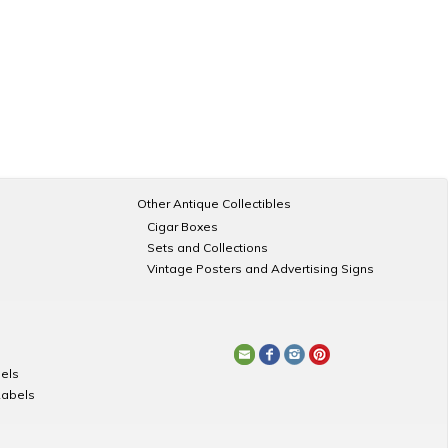
Other Antique Collectibles
Cigar Boxes
Sets and Collections
Vintage Posters and Advertising Signs
els
Labels