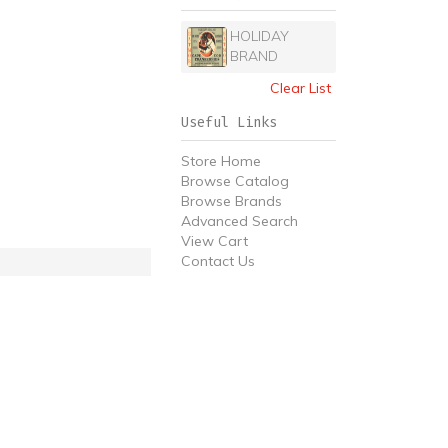
HOLIDAY
BRAND
Clear List
Useful Links
Store Home
Browse Catalog
Browse Brands
Advanced Search
View Cart
Contact Us