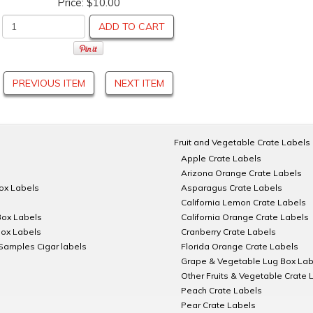
Price:
$10.00
ADD TO CART
PREVIOUS ITEM
NEXT ITEM
Fruit and Vegetable Crate Labels
Apple Crate Labels
Arizona Orange Crate Labels
Box Labels
Asparagus Crate Labels
California Lemon Crate Labels
Box Labels
California Orange Crate Labels
Box Labels
Cranberry Crate Labels
Samples Cigar labels
Florida Orange Crate Labels
Grape & Vegetable Lug Box Lab
Other Fruits & Vegetable Crate 
Peach Crate Labels
Pear Crate Labels