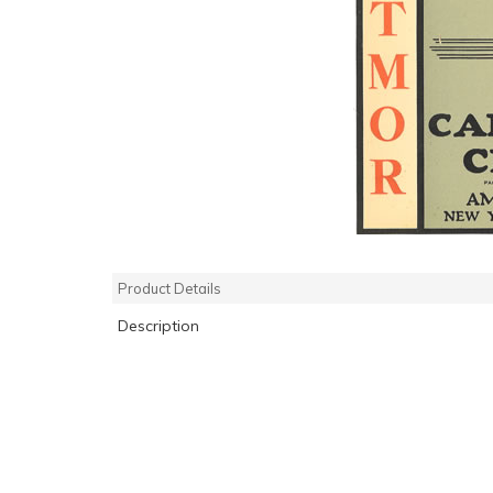
Product Details
Description