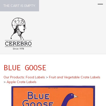
THE CART IS EMPTY.
BLUE GOOSE
Our Products
:
Food Labels
>
Fruit and Vegetable Crate Labels
>
Apple Crate Labels