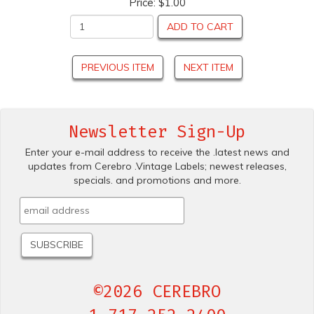
Price:
$1.00
ADD TO CART
PREVIOUS ITEM
NEXT ITEM
Newsletter Sign-Up
Enter your e-mail address to receive the .latest news and
updates from Cerebro .Vintage Labels; newest releases,
specials. and promotions and more.
©2026 CEREBRO