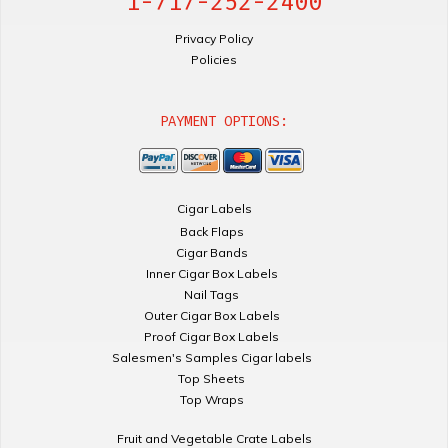
1-717-252-2400
Privacy Policy
Policies
PAYMENT OPTIONS:
Cigar Labels
Back Flaps
Cigar Bands
Inner Cigar Box Labels
Nail Tags
Outer Cigar Box Labels
Proof Cigar Box Labels
Salesmen's Samples Cigar labels
Top Sheets
Top Wraps
Fruit and Vegetable Crate Labels