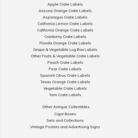
Apple Crate Labels
Arizona Orange Crate Labels
Asparagus Crate Labels
California Lemon Crate Labels
California Orange Crate Labels
Cranberry Crate Labels
Florida Orange Crate Labels
Grape & Vegetable Lug Box Labels
Other Fruits & Vegetable Crate Labels
Peach Crate Labels
Pear Crate Labels
Spanish Citrus Crate Labels
Texas Orange Crate Labels
Vegetable Crate Labels
Yam Crate Labels
Other Antique Collectibles
Cigar Boxes
Sets and Collections
Vintage Posters and Advertising Signs