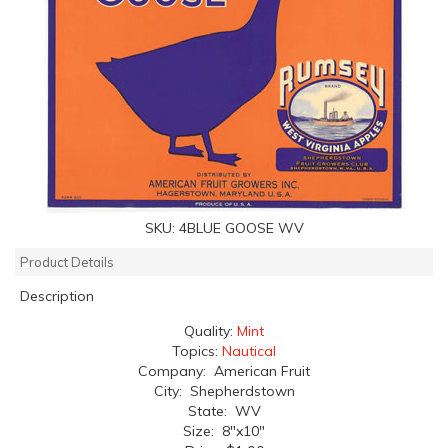
SKU:
4BLUE GOOSE WV
Product Details
Description
Quality:
Mint
Topics:
Nautical
Company: American Fruit
City: Shepherdstown
State: WV
Size: 8"x10"