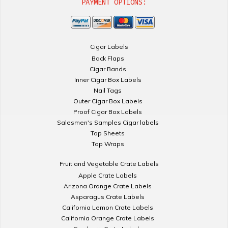
PAYMENT OPTIONS:
Cigar Labels
Back Flaps
Cigar Bands
Inner Cigar Box Labels
Nail Tags
Outer Cigar Box Labels
Proof Cigar Box Labels
Salesmen's Samples Cigar labels
Top Sheets
Top Wraps
Fruit and Vegetable Crate Labels
Apple Crate Labels
Arizona Orange Crate Labels
Asparagus Crate Labels
California Lemon Crate Labels
California Orange Crate Labels