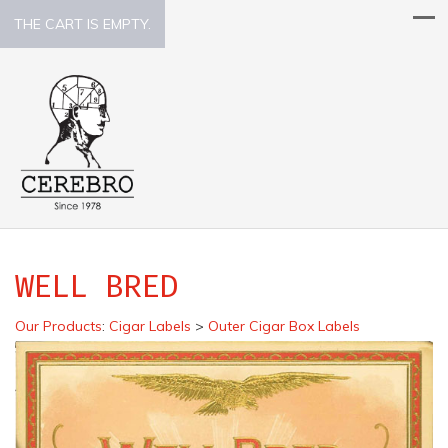
THE CART IS EMPTY.
WELL BRED
Our Products
:
Cigar Labels
>
Outer Cigar Box Labels