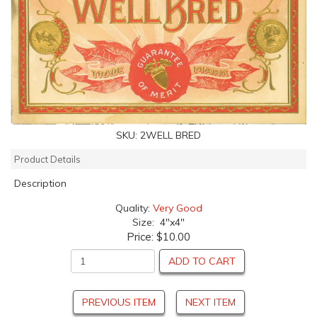
SKU:
2WELL BRED
Product Details
Description
Quality:
Very Good
Size: 4"x4"
Price:
$10.00
ADD TO CART
PREVIOUS ITEM
NEXT ITEM