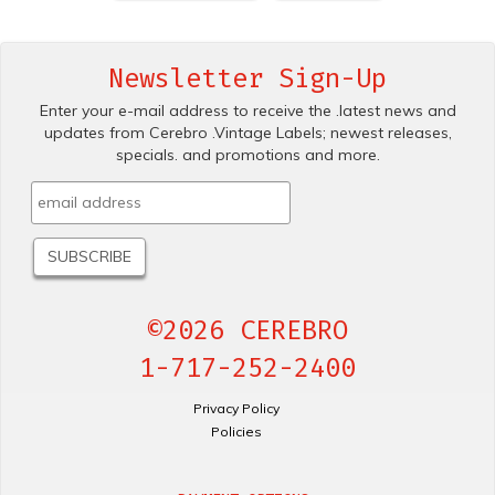
Newsletter Sign-Up
Enter your e-mail address to receive the .latest news and
updates from Cerebro .Vintage Labels; newest releases,
specials. and promotions and more.
©2026 CEREBRO
1-717-252-2400
Privacy Policy
Policies