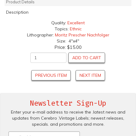
Product Details
Description
Quality:
Excellent
Topics:
Ethnic
Lithographer:
Moritz Prescher Nachfolger
Size: 4"x4"
Price:
$15.00
ADD TO CART
PREVIOUS ITEM
NEXT ITEM
Newsletter Sign-Up
Enter your e-mail address to receive the .latest news and
updates from Cerebro .Vintage Labels; newest releases,
specials. and promotions and more.