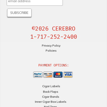
©2026 CEREBRO
1-717-252-2400
Privacy Policy
Policies
PAYMENT OPTIONS:
Cigar Labels
Back Flaps
Cigar Bands
Inner Cigar Box Labels
Nail Tags