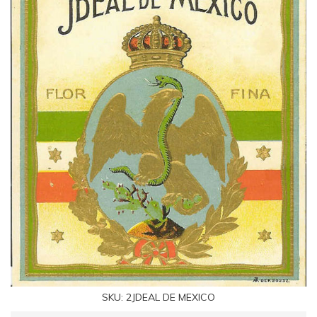
SKU:
2JDEAL DE MEXICO