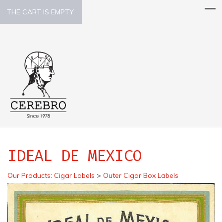
THE CART IS EMPTY.
IDEAL DE MEXICO
Our Products
:
Cigar Labels
>
Outer Cigar Box Labels