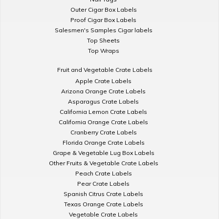
Outer Cigar Box Labels
Proof Cigar Box Labels
Salesmen's Samples Cigar labels
Top Sheets
Top Wraps
Fruit and Vegetable Crate Labels
Apple Crate Labels
Arizona Orange Crate Labels
Asparagus Crate Labels
California Lemon Crate Labels
California Orange Crate Labels
Cranberry Crate Labels
Florida Orange Crate Labels
Grape & Vegetable Lug Box Labels
Other Fruits & Vegetable Crate Labels
Peach Crate Labels
Pear Crate Labels
Spanish Citrus Crate Labels
Texas Orange Crate Labels
Vegetable Crate Labels