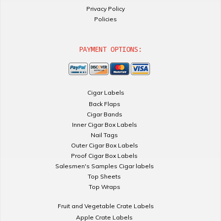
Privacy Policy
Policies
PAYMENT OPTIONS:
Cigar Labels
Back Flaps
Cigar Bands
Inner Cigar Box Labels
Nail Tags
Outer Cigar Box Labels
Proof Cigar Box Labels
Salesmen's Samples Cigar labels
Top Sheets
Top Wraps
Fruit and Vegetable Crate Labels
Apple Crate Labels