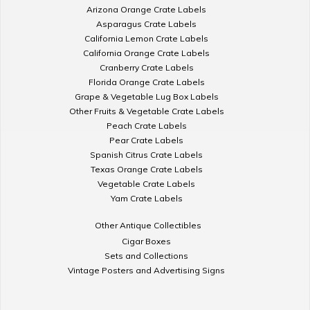
Arizona Orange Crate Labels
Asparagus Crate Labels
California Lemon Crate Labels
California Orange Crate Labels
Cranberry Crate Labels
Florida Orange Crate Labels
Grape & Vegetable Lug Box Labels
Other Fruits & Vegetable Crate Labels
Peach Crate Labels
Pear Crate Labels
Spanish Citrus Crate Labels
Texas Orange Crate Labels
Vegetable Crate Labels
Yam Crate Labels
Other Antique Collectibles
Cigar Boxes
Sets and Collections
Vintage Posters and Advertising Signs