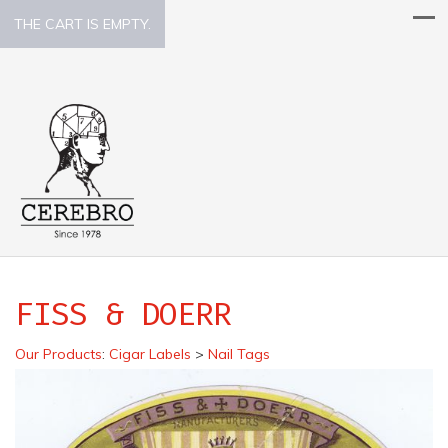
THE CART IS EMPTY.
FISS & DOERR
Our Products
:
Cigar Labels
>
Nail Tags