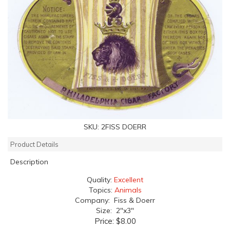
SKU:
2FISS DOERR
Product Details
Description
Quality:
Excellent
Topics:
Animals
Company: Fiss & Doerr
Size: 2"x3"
Price:
$8.00