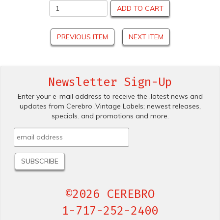
ADD TO CART
PREVIOUS ITEM
NEXT ITEM
Newsletter Sign-Up
Enter your e-mail address to receive the .latest news and
updates from Cerebro .Vintage Labels; newest releases,
specials. and promotions and more.
©2026 CEREBRO
1-717-252-2400