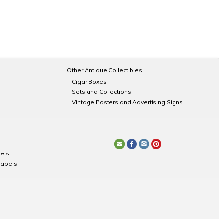
Other Antique Collectibles
Cigar Boxes
Sets and Collections
Vintage Posters and Advertising Signs
els
Labels