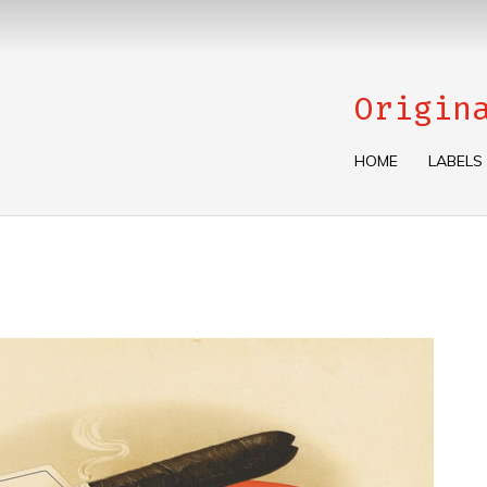
Origin
HOME
LABELS