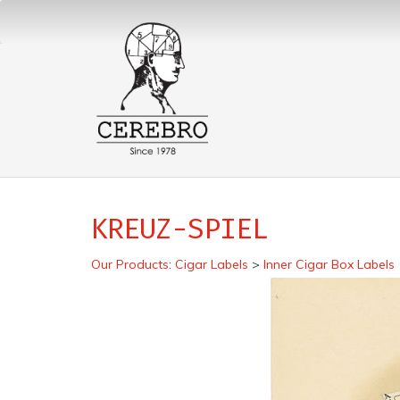
KREUZ-SPIEL
Our Products
:
Cigar Labels
>
Inner Cigar Box Labels