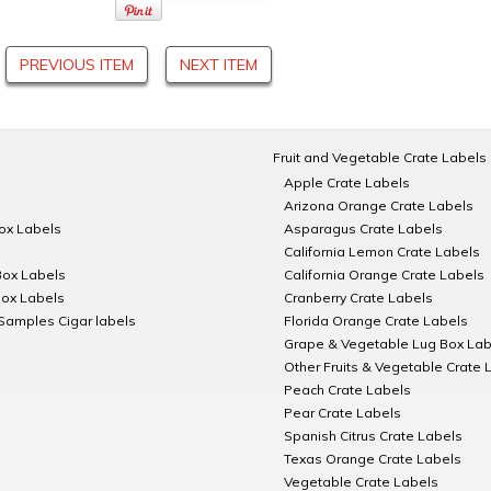
PREVIOUS ITEM
NEXT ITEM
Fruit and Vegetable Crate Labels
Apple Crate Labels
Arizona Orange Crate Labels
Box Labels
Asparagus Crate Labels
California Lemon Crate Labels
Box Labels
California Orange Crate Labels
Box Labels
Cranberry Crate Labels
Samples Cigar labels
Florida Orange Crate Labels
Grape & Vegetable Lug Box Lab
Other Fruits & Vegetable Crate 
Peach Crate Labels
Pear Crate Labels
Spanish Citrus Crate Labels
Texas Orange Crate Labels
Vegetable Crate Labels