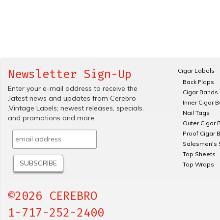
Cigar Labels
Newsletter Sign-Up
Back Flaps
Enter your e-mail address to receive the
Cigar Bands
.latest news and updates from Cerebro
Inner Cigar 
.Vintage Labels; newest releases, specials.
Nail Tags
and promotions and more.
Outer Cigar 
Proof Cigar 
Salesmen's 
Top Sheets
Top Wraps
©2026 CEREBRO
1-717-252-2400