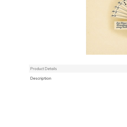
Product Details
Description