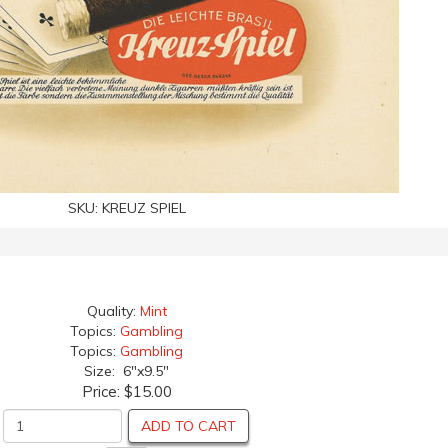
SKU:
KREUZ SPIEL
Quality:
Mint
Topics:
Gambling
Topics:
Gambling
Size: 6"x9.5"
Price:
$15.00
ADD TO CART