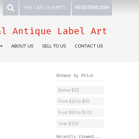
THE CART IS EMPTY.
REGISTER/LOGIN
al Antique Label Art
ABOUT US
SELL TO US
CONTACT US
Browse by Price
Below $20
From $20 to $50
From $50 to $100
Over $100
Recently Viewed...