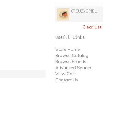
KREUZ-SPIEL
Clear List
Useful Links
Store Home
Browse Catalog
Browse Brands
Advanced Search
View Cart
Contact Us