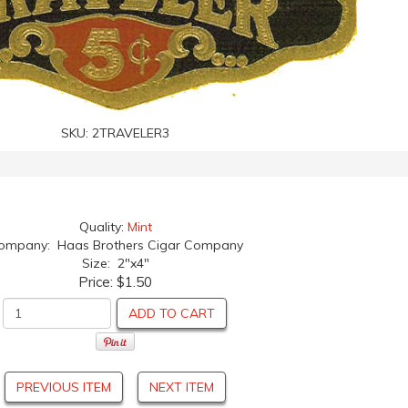
SKU:
2TRAVELER3
Quality:
Mint
ompany: Haas Brothers Cigar Company
Size: 2"x4"
Price:
$1.50
ADD TO CART
PREVIOUS ITEM
NEXT ITEM