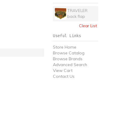
TRAVELER
back flap
Clear List
Useful Links
Store Home
Browse Catalog
Browse Brands
Advanced Search
View Cart
Contact Us