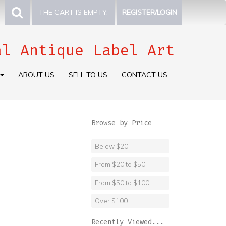
THE CART IS EMPTY.
REGISTER/LOGIN
al Antique Label Art
ABOUT US
SELL TO US
CONTACT US
Browse by Price
Below $20
From $20 to $50
From $50 to $100
Over $100
Recently Viewed...