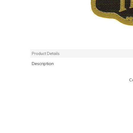
Product Details
Description
C