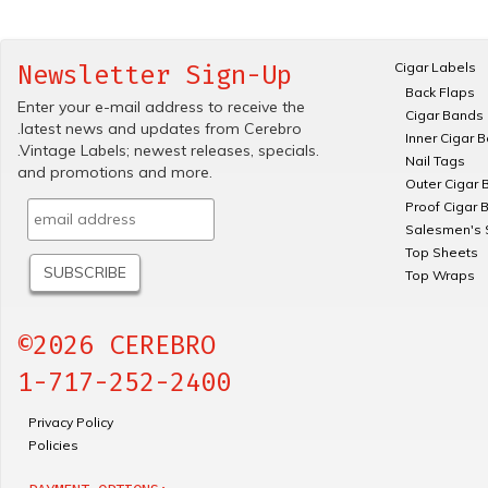
Cigar Labels
Newsletter Sign-Up
Back Flaps
Enter your e-mail address to receive the
Cigar Bands
.latest news and updates from Cerebro
Inner Cigar 
.Vintage Labels; newest releases, specials.
Nail Tags
and promotions and more.
Outer Cigar 
Proof Cigar 
Salesmen's 
Top Sheets
Top Wraps
©2026 CEREBRO
1-717-252-2400
Privacy Policy
Policies