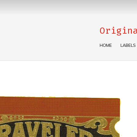
Origin
HOME
LABELS