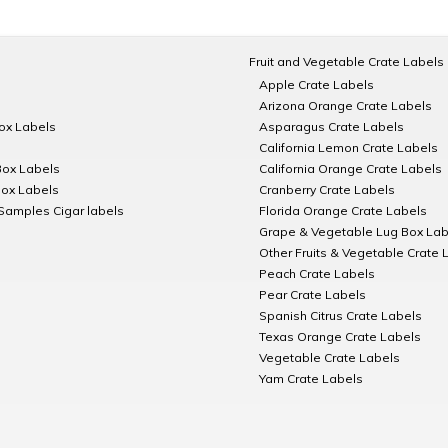
Fruit and Vegetable Crate Labels
Apple Crate Labels
Arizona Orange Crate Labels
Box Labels
Asparagus Crate Labels
California Lemon Crate Labels
Box Labels
California Orange Crate Labels
Box Labels
Cranberry Crate Labels
Samples Cigar labels
Florida Orange Crate Labels
Grape & Vegetable Lug Box Lab
Other Fruits & Vegetable Crate 
Peach Crate Labels
Pear Crate Labels
Spanish Citrus Crate Labels
Texas Orange Crate Labels
Vegetable Crate Labels
Yam Crate Labels