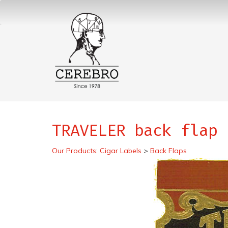
TRAVELER back flap
Our Products
:
Cigar Labels
>
Back Flaps