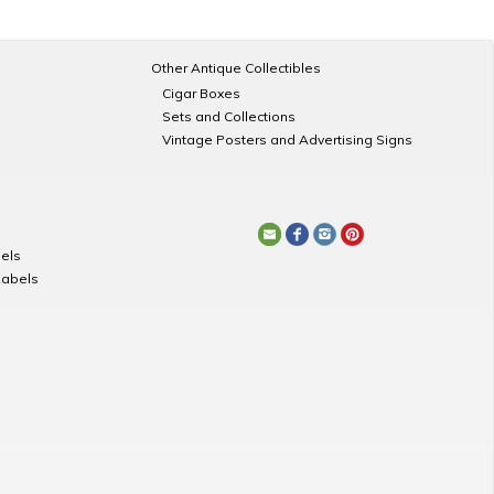
Other Antique Collectibles
Cigar Boxes
Sets and Collections
Vintage Posters and Advertising Signs
els
Labels