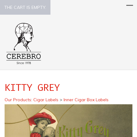
THE CART IS EMPTY.
KITTY GREY
Our Products
:
Cigar Labels
>
Inner Cigar Box Labels