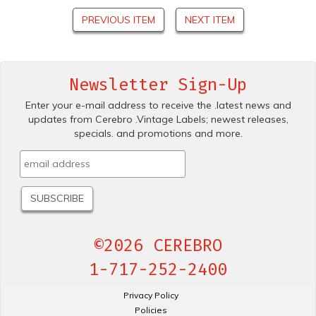
PREVIOUS ITEM
NEXT ITEM
Newsletter Sign-Up
Enter your e-mail address to receive the .latest news and
updates from Cerebro .Vintage Labels; newest releases,
specials. and promotions and more.
©2026 CEREBRO
1-717-252-2400
Privacy Policy
Policies