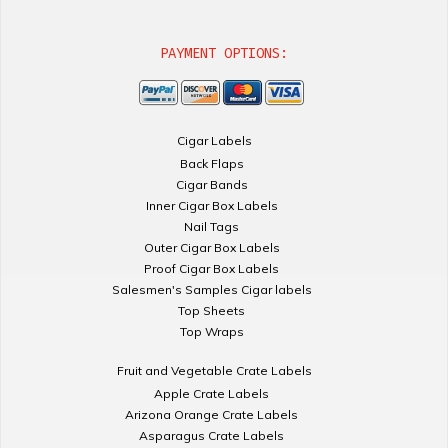
PAYMENT OPTIONS:
Cigar Labels
Back Flaps
Cigar Bands
Inner Cigar Box Labels
Nail Tags
Outer Cigar Box Labels
Proof Cigar Box Labels
Salesmen's Samples Cigar labels
Top Sheets
Top Wraps
Fruit and Vegetable Crate Labels
Apple Crate Labels
Arizona Orange Crate Labels
Asparagus Crate Labels