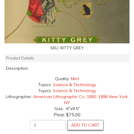
SKU:
KITTY GREY
Product Details
Description
Quality:
Mint
Topics:
Science & Technology
Topics:
Science & Technology
Lithographer:
American Lithographic Co. 1892-1896 New York,
NY
Size: 6"x9.5"
Price:
$75.00
ADD TO CART