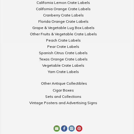
California Lemon Crate Labels
California Orange Crate Labels
Cranberry Crate Labels
Florida Orange Crate Labels
Grape & Vegetable Lug Box Labels
Other Fruits & Vegetable Crate Labels
Peach Crate Labels
Pear Crate Labels
Spanish Citrus Crate Labels
Texas Orange Crate Labels
Vegetable Crate Labels
Yam Crate Labels
Other Antique Collectibles
Cigar Boxes
Sets and Collections
Vintage Posters and Advertising Signs