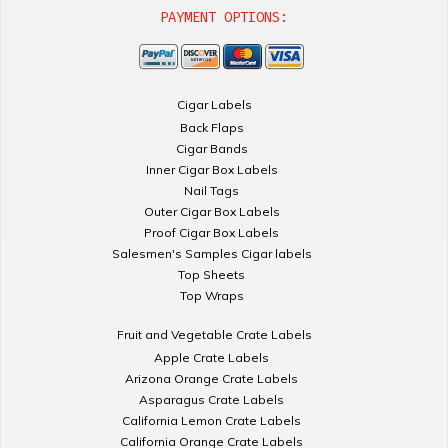
PAYMENT OPTIONS:
Cigar Labels
Back Flaps
Cigar Bands
Inner Cigar Box Labels
Nail Tags
Outer Cigar Box Labels
Proof Cigar Box Labels
Salesmen's Samples Cigar labels
Top Sheets
Top Wraps
Fruit and Vegetable Crate Labels
Apple Crate Labels
Arizona Orange Crate Labels
Asparagus Crate Labels
California Lemon Crate Labels
California Orange Crate Labels