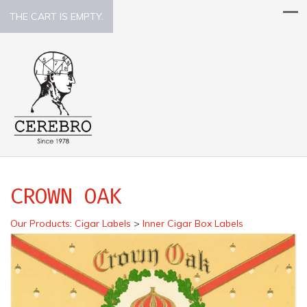
THE CART IS EMPTY.
CROWN OAK
Our Products
:
Cigar Labels
>
Inner Cigar Box Labels