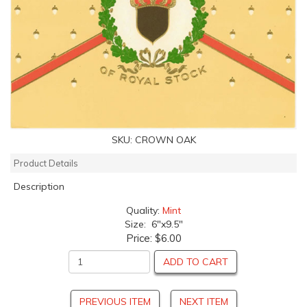
SKU:
CROWN OAK
Product Details
Description
Quality:
Mint
Size: 6"x9.5"
Price:
$6.00
ADD TO CART
PREVIOUS ITEM
NEXT ITEM