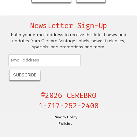
Newsletter Sign-Up
Enter your e-mail address to receive the .latest news and
updates from Cerebro .Vintage Labels; newest releases,
specials. and promotions and more.
©2026 CEREBRO
1-717-252-2400
Privacy Policy
Policies