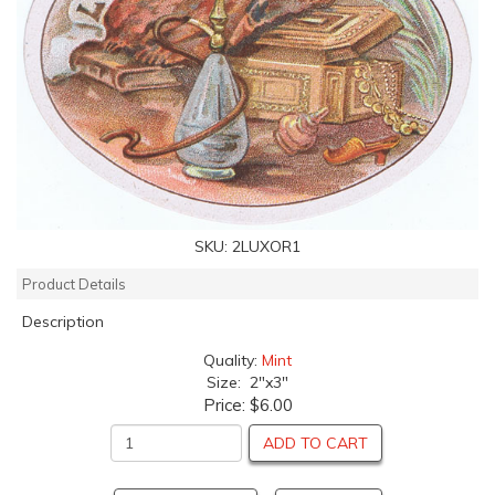
SKU:
2LUXOR1
Product Details
Description
Quality:
Mint
Size: 2"x3"
Price:
$6.00
ADD TO CART