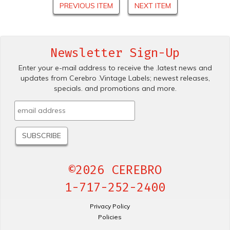
PREVIOUS ITEM
NEXT ITEM
Newsletter Sign-Up
Enter your e-mail address to receive the .latest news and
updates from Cerebro .Vintage Labels; newest releases,
specials. and promotions and more.
©2026 CEREBRO
1-717-252-2400
Privacy Policy
Policies