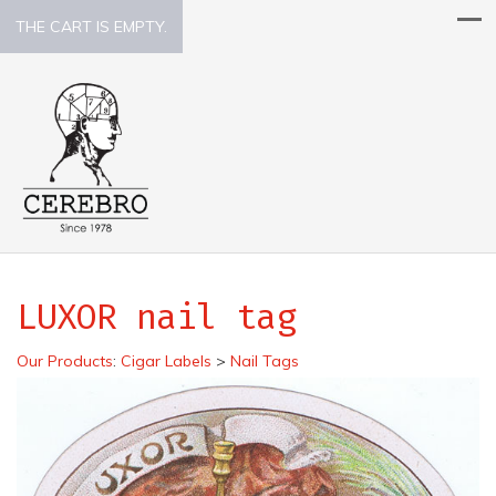
THE CART IS EMPTY.
LUXOR nail tag
Our Products
:
Cigar Labels
>
Nail Tags