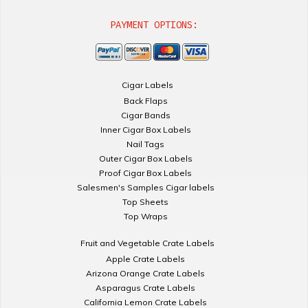
PAYMENT OPTIONS:
Cigar Labels
Back Flaps
Cigar Bands
Inner Cigar Box Labels
Nail Tags
Outer Cigar Box Labels
Proof Cigar Box Labels
Salesmen's Samples Cigar labels
Top Sheets
Top Wraps
Fruit and Vegetable Crate Labels
Apple Crate Labels
Arizona Orange Crate Labels
Asparagus Crate Labels
California Lemon Crate Labels