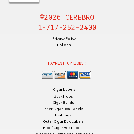
©2026 CEREBRO
1-717-252-2400
Privacy Policy
Policies
PAYMENT OPTIONS:
Cigar Labels
Back Flaps
Cigar Bands
Inner Cigar Box Labels
Nail Tags
Outer Cigar Box Labels
Proof Cigar Box Labels
Salesmen's Samples Cigar labels