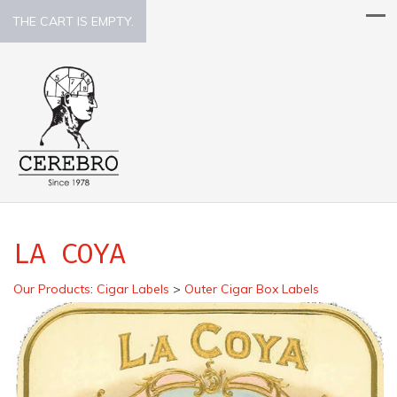
THE CART IS EMPTY.
LA COYA
Our Products
:
Cigar Labels
>
Outer Cigar Box Labels