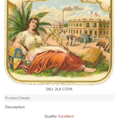
SKU:
2LA COYA
Product Details
Description
Quality:
Excellent