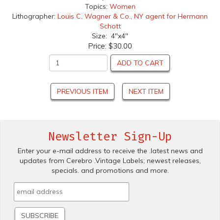
Topics:
Women
Lithographer:
Louis C. Wagner & Co., NY agent for Hermann
Schott
Size: 4"x4"
Price:
$30.00
ADD TO CART
PREVIOUS ITEM
NEXT ITEM
Newsletter Sign-Up
Enter your e-mail address to receive the .latest news and
updates from Cerebro .Vintage Labels; newest releases,
specials. and promotions and more.