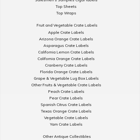
Top Sheets
Top Wraps
Fruit and Vegetable Crate Labels
Apple Crate Labels
Arizona Orange Crate Labels
Asparagus Crate Labels
California Lemon Crate Labels
California Orange Crate Labels
Cranberry Crate Labels
Florida Orange Crate Labels
Grape & Vegetable Lug Box Labels
Other Fruits & Vegetable Crate Labels
Peach Crate Labels
Pear Crate Labels
Spanish Citrus Crate Labels
Texas Orange Crate Labels
Vegetable Crate Labels
Yam Crate Labels
Other Antique Collectibles