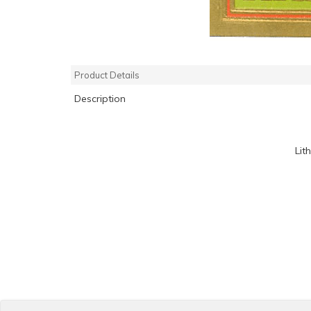
Product Details
Description
Lit