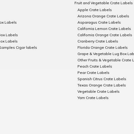
Fruit and Vegetable Crate Labels
Apple Crate Labels
Arizona Orange Crate Labels
Box Labels
Asparagus Crate Labels
California Lemon Crate Labels
Box Labels
California Orange Crate Labels
Box Labels
Cranberry Crate Labels
Samples Cigar labels
Florida Orange Crate Labels
Grape & Vegetable Lug Box Lab
Other Fruits & Vegetable Crate 
Peach Crate Labels
Pear Crate Labels
Spanish Citrus Crate Labels
Texas Orange Crate Labels
Vegetable Crate Labels
Yam Crate Labels