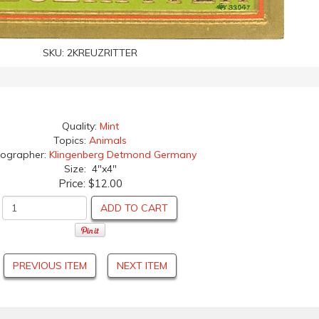
SKU:
2KREUZRITTER
Quality:
Mint
Topics:
Animals
hographer:
Klingenberg Detmond Germany
Size: 4"x4"
Price:
$12.00
ADD TO CART
PREVIOUS ITEM
NEXT ITEM