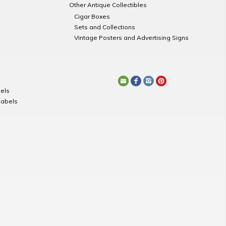
Other Antique Collectibles
Cigar Boxes
Sets and Collections
Vintage Posters and Advertising Signs
els
Labels