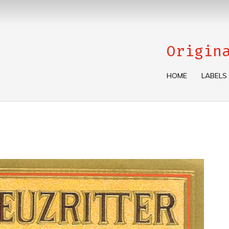
Origin
HOME
LABELS