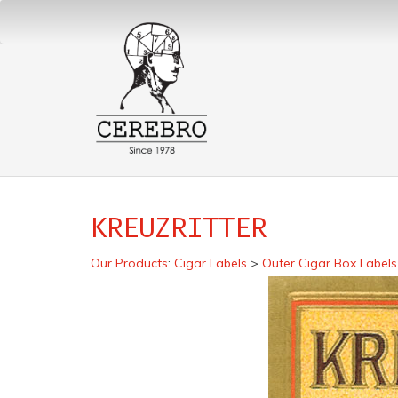
KREUZRITTER
Our Products
:
Cigar Labels
>
Outer Cigar Box Labels