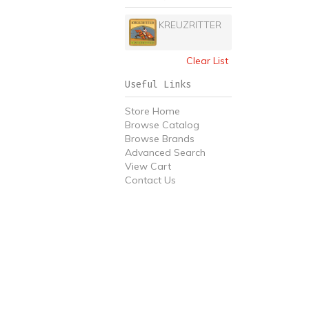
KREUZRITTER
Clear List
Useful Links
Store Home
Browse Catalog
Browse Brands
Advanced Search
View Cart
Contact Us