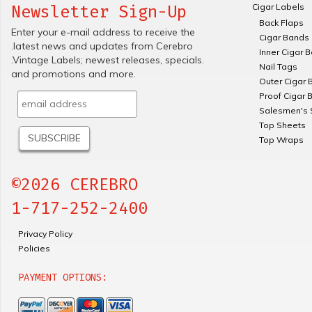
Cigar Labels
Newsletter Sign-Up
Back Flaps
Enter your e-mail address to receive the
Cigar Bands
.latest news and updates from Cerebro
Inner Cigar 
.Vintage Labels; newest releases, specials.
Nail Tags
and promotions and more.
Outer Cigar 
Proof Cigar 
Salesmen's 
Top Sheets
Top Wraps
©2026 CEREBRO
1-717-252-2400
Privacy Policy
Policies
PAYMENT OPTIONS: