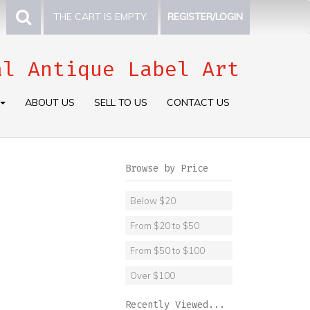
THE CART IS EMPTY.
REGISTER/LOGIN
al Antique Label Art
ABOUT US
SELL TO US
CONTACT US
Browse by Price
Below $20
From $20 to $50
From $50 to $100
Over $100
Recently Viewed...