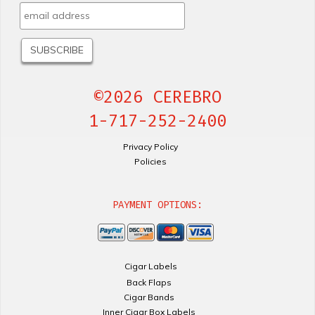
©2026 CEREBRO
1-717-252-2400
Privacy Policy
Policies
PAYMENT OPTIONS:
Cigar Labels
Back Flaps
Cigar Bands
Inner Cigar Box Labels