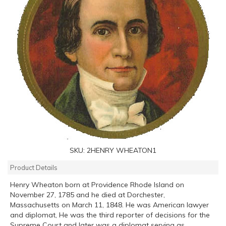
SKU:
2HENRY WHEATON1
Product Details
Henry Wheaton born at Providence Rhode Island on
November 27, 1785 and he died at Dorchester,
Massachusetts on March 11, 1848. He was American lawyer
and diplomat, He was the third reporter of decisions for the
Supreme Court and later was a diplomat serving as