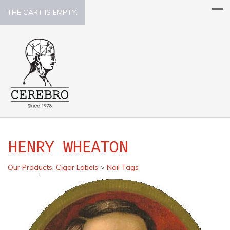
THE CART IS EMPTY.
HENRY WHEATON
Our Products
:
Cigar Labels
>
Nail Tags