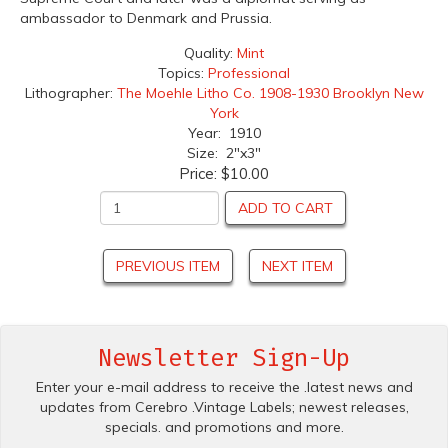
ambassador to Denmark and Prussia.
Quality:
Mint
Topics:
Professional
Lithographer:
The Moehle Litho Co. 1908-1930 Brooklyn New
York
Year: 1910
Size: 2"x3"
Price:
$10.00
ADD TO CART
PREVIOUS ITEM
NEXT ITEM
Newsletter Sign-Up
Enter your e-mail address to receive the .latest news and
updates from Cerebro .Vintage Labels; newest releases,
specials. and promotions and more.