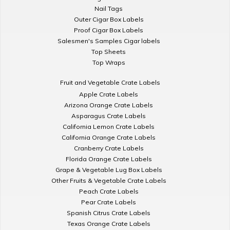
Nail Tags
Outer Cigar Box Labels
Proof Cigar Box Labels
Salesmen's Samples Cigar labels
Top Sheets
Top Wraps
Fruit and Vegetable Crate Labels
Apple Crate Labels
Arizona Orange Crate Labels
Asparagus Crate Labels
California Lemon Crate Labels
California Orange Crate Labels
Cranberry Crate Labels
Florida Orange Crate Labels
Grape & Vegetable Lug Box Labels
Other Fruits & Vegetable Crate Labels
Peach Crate Labels
Pear Crate Labels
Spanish Citrus Crate Labels
Texas Orange Crate Labels