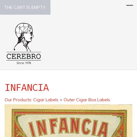
THE CART IS EMPTY.
INFANCIA
Our Products
:
Cigar Labels
>
Outer Cigar Box Labels