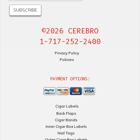
©2026 CEREBRO
1-717-252-2400
Privacy Policy
Policies
PAYMENT OPTIONS:
Cigar Labels
Back Flaps
Cigar Bands
Inner Cigar Box Labels
Nail Tags
Outer Cigar Box Labels