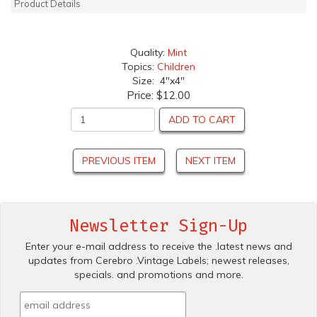
Product Details
Quality:
Mint
Topics:
Children
Size: 4"x4"
Price:
$12.00
ADD TO CART
PREVIOUS ITEM
NEXT ITEM
Newsletter Sign-Up
Enter your e-mail address to receive the .latest news and
updates from Cerebro .Vintage Labels; newest releases,
specials. and promotions and more.