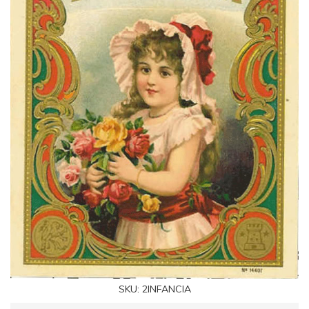
SKU:
2INFANCIA