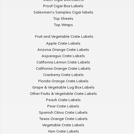
Proof Cigar Box Labels
Salesmen's Samples Cigar labels
Top Sheets
Top Wraps
Fruit and Vegetable Crate Labels
Apple Crate Labels
Arizona Orange Crate Labels
Asparagus Crate Labels
California Lemon Crate Labels
California Orange Crate Labels
Cranberry Crate Labels
Florida Orange Crate Labels
Grape & Vegetable Lug Box Labels
Other Fruits & Vegetable Crate Labels
Peach Crate Labels
Pear Crate Labels
Spanish Citrus Crate Labels
Texas Orange Crate Labels
Vegetable Crate Labels
Yam Crate Labels