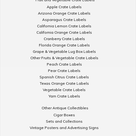
Apple Crate Labels
Arizona Orange Crate Labels
Asparagus Crate Labels
California Lemon Crate Labels
California Orange Crate Labels
Cranberry Crate Labels
Florida Orange Crate Labels
Grape & Vegetable Lug Box Labels
Other Fruits & Vegetable Crate Labels
Peach Crate Labels
Pear Crate Labels
Spanish Citrus Crate Labels
Texas Orange Crate Labels
Vegetable Crate Labels
Yam Crate Labels
Other Antique Collectibles
Cigar Boxes
Sets and Collections
Vintage Posters and Advertising Signs