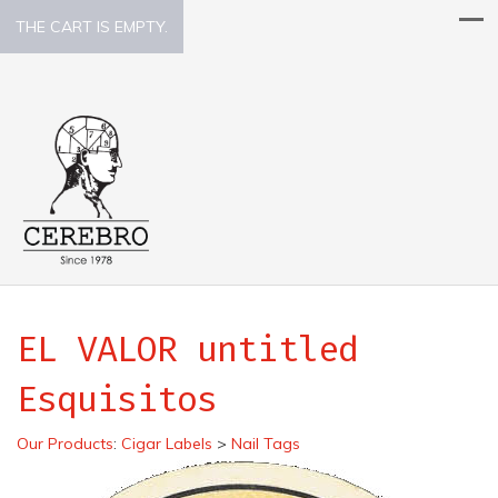
THE CART IS EMPTY.
EL VALOR untitled
Esquisitos
Our Products
:
Cigar Labels
>
Nail Tags