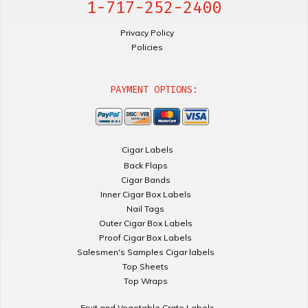
1-717-252-2400
Privacy Policy
Policies
PAYMENT OPTIONS:
Cigar Labels
Back Flaps
Cigar Bands
Inner Cigar Box Labels
Nail Tags
Outer Cigar Box Labels
Proof Cigar Box Labels
Salesmen's Samples Cigar labels
Top Sheets
Top Wraps
Fruit and Vegetable Crate Labels