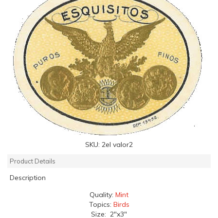
SKU:
2el valor2
Product Details
Description
Quality:
Mint
Topics:
Birds
Size: 2"x3"