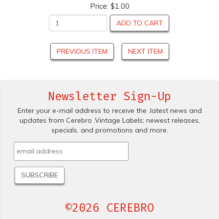
Price:
$1.00
ADD TO CART
PREVIOUS ITEM
NEXT ITEM
Newsletter Sign-Up
Enter your e-mail address to receive the .latest news and
updates from Cerebro .Vintage Labels; newest releases,
specials. and promotions and more.
©2026 CEREBRO