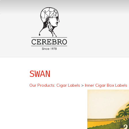
SWAN
Our Products
:
Cigar Labels
>
Inner Cigar Box Labels