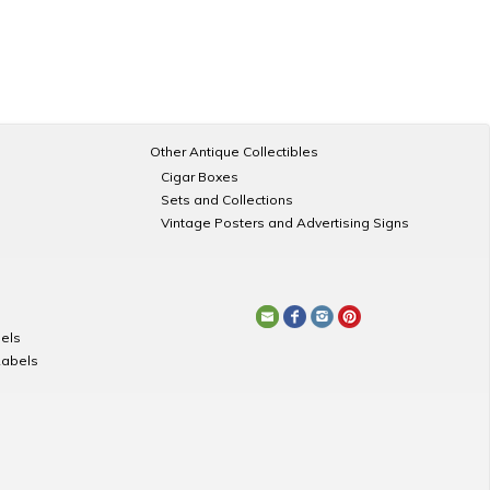
Other Antique Collectibles
Cigar Boxes
Sets and Collections
Vintage Posters and Advertising Signs
els
Labels