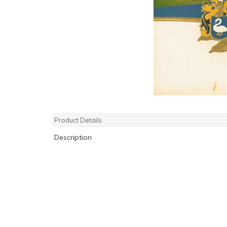
Product Details
Description