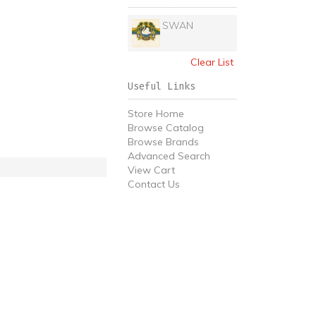
SWAN
Clear List
Useful Links
Store Home
Browse Catalog
Browse Brands
Advanced Search
View Cart
Contact Us