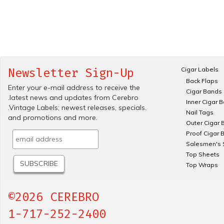
Cigar Labels
Newsletter Sign-Up
Back Flaps
Enter your e-mail address to receive the
Cigar Bands
.latest news and updates from Cerebro
Inner Cigar 
.Vintage Labels; newest releases, specials.
Nail Tags
and promotions and more.
Outer Cigar 
Proof Cigar 
Salesmen's 
Top Sheets
Top Wraps
©2026 CEREBRO
1-717-252-2400