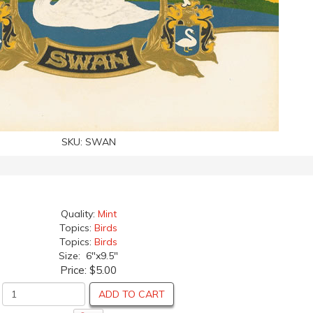
SKU:
SWAN
Quality:
Mint
Topics:
Birds
Topics:
Birds
Size: 6"x9.5"
Price:
$5.00
ADD TO CART