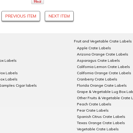
PREVIOUS ITEM
NEXT ITEM
Fruit and Vegetable Crate Labels
Apple Crate Labels
Arizona Orange Crate Labels
Box Labels
Asparagus Crate Labels
California Lemon Crate Labels
Box Labels
California Orange Crate Labels
Box Labels
Cranberry Crate Labels
Samples Cigar labels
Florida Orange Crate Labels
Grape & Vegetable Lug Box Lab
Other Fruits & Vegetable Crate 
Peach Crate Labels
Pear Crate Labels
Spanish Citrus Crate Labels
Texas Orange Crate Labels
Vegetable Crate Labels