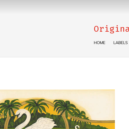
Origin
HOME
LABELS