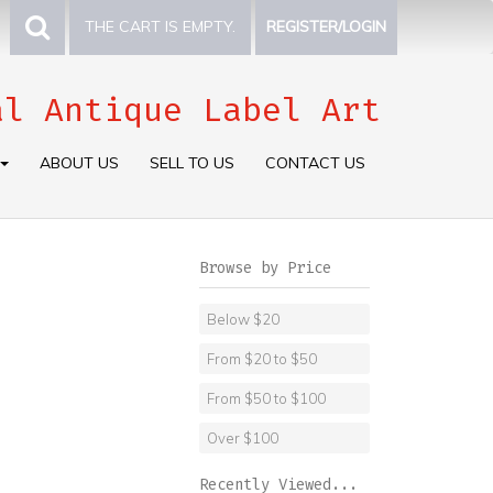
THE CART IS EMPTY.
REGISTER/LOGIN
al Antique Label Art
ABOUT US
SELL TO US
CONTACT US
Browse by Price
Below $20
From $20 to $50
From $50 to $100
Over $100
Recently Viewed...