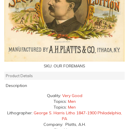
SKU:
OUR FOREMANS
Product Details
Description
Quality:
Very Good
Topics:
Men
Topics:
Men
Lithographer:
George S. Harris Litho 1847-1900 Philadelphia,
PA
Company: Platts, A.H.