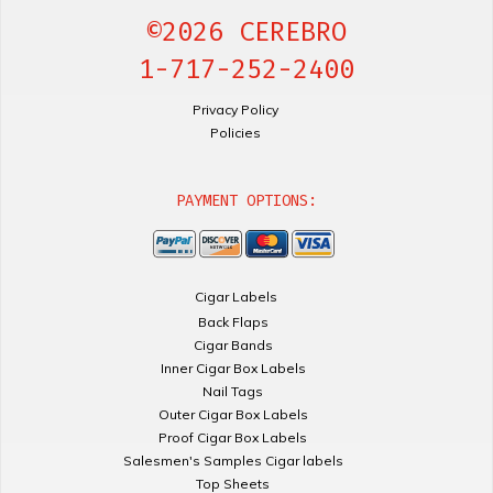
©2026 CEREBRO
1-717-252-2400
Privacy Policy
Policies
PAYMENT OPTIONS:
Cigar Labels
Back Flaps
Cigar Bands
Inner Cigar Box Labels
Nail Tags
Outer Cigar Box Labels
Proof Cigar Box Labels
Salesmen's Samples Cigar labels
Top Sheets