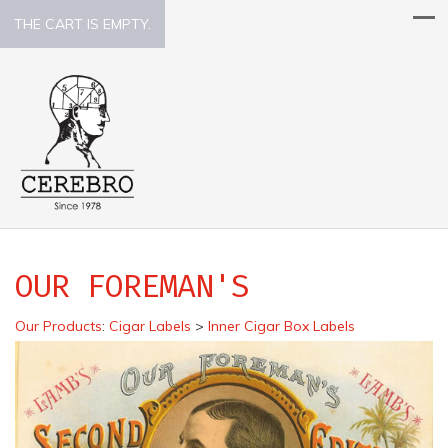
THE CART IS EMPTY.
OUR FOREMAN'S
Our Products
:
Cigar Labels
>
Inner Cigar Box Labels