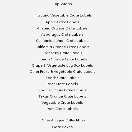
Top Wraps
Fruit and Vegetable Crate Labels
Apple Crate Labels
Arizona Orange Crate Labels
Asparagus Crate Labels
California Lemon Crate Labels
California Orange Crate Labels
Cranberry Crate Labels
Florida Orange Crate Labels
Grape & Vegetable Lug Box Labels
Other Fruits & Vegetable Crate Labels
Peach Crate Labels
Pear Crate Labels
Spanish Citrus Crate Labels
Texas Orange Crate Labels
Vegetable Crate Labels
Yam Crate Labels
Other Antique Collectibles
Cigar Boxes