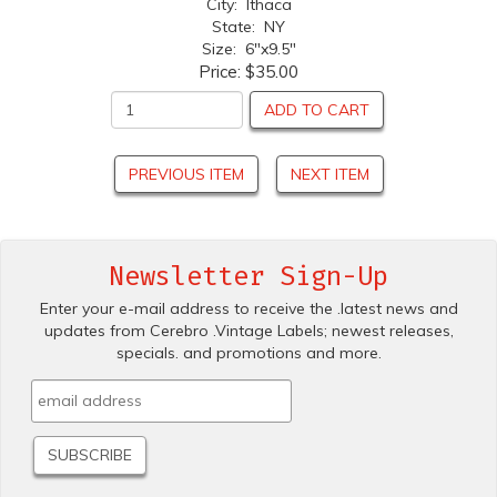
City: Ithaca
State: NY
Size: 6"x9.5"
Price:
$35.00
ADD TO CART
PREVIOUS ITEM
NEXT ITEM
Newsletter Sign-Up
Enter your e-mail address to receive the .latest news and
updates from Cerebro .Vintage Labels; newest releases,
specials. and promotions and more.