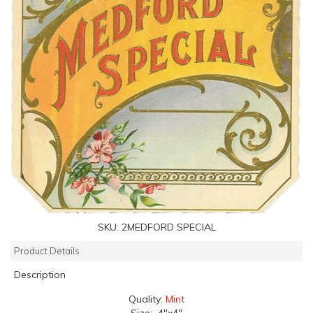
SKU:
2MEDFORD SPECIAL
Product Details
Description
Quality:
Mint