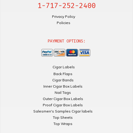
1-717-252-2400
Privacy Policy
Policies
PAYMENT OPTIONS:
Cigar Labels
Back Flaps
Cigar Bands
Inner Cigar Box Labels
Nail Tags
Outer Cigar Box Labels
Proof Cigar Box Labels
Salesmen's Samples Cigar labels
Top Sheets
Top Wraps