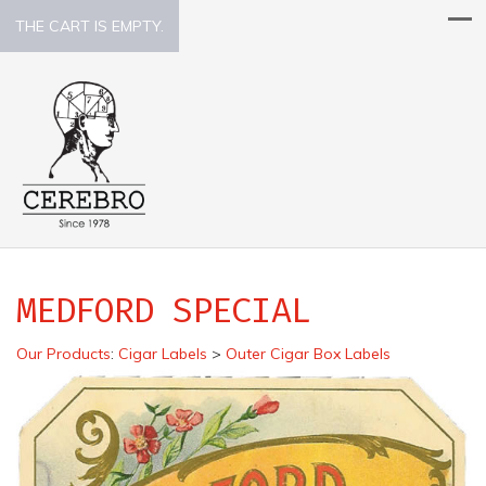
THE CART IS EMPTY.
MEDFORD SPECIAL
Our Products
:
Cigar Labels
>
Outer Cigar Box Labels