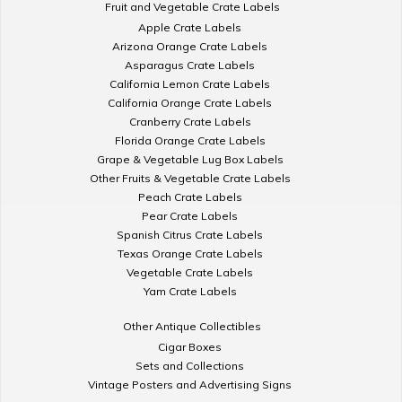
Fruit and Vegetable Crate Labels
Apple Crate Labels
Arizona Orange Crate Labels
Asparagus Crate Labels
California Lemon Crate Labels
California Orange Crate Labels
Cranberry Crate Labels
Florida Orange Crate Labels
Grape & Vegetable Lug Box Labels
Other Fruits & Vegetable Crate Labels
Peach Crate Labels
Pear Crate Labels
Spanish Citrus Crate Labels
Texas Orange Crate Labels
Vegetable Crate Labels
Yam Crate Labels
Other Antique Collectibles
Cigar Boxes
Sets and Collections
Vintage Posters and Advertising Signs