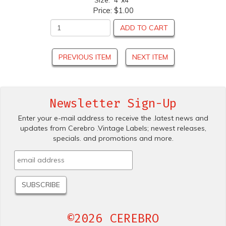
Size: 4"x4"
Price:
$1.00
ADD TO CART
PREVIOUS ITEM
NEXT ITEM
Newsletter Sign-Up
Enter your e-mail address to receive the .latest news and
updates from Cerebro .Vintage Labels; newest releases,
specials. and promotions and more.
©2026 CEREBRO