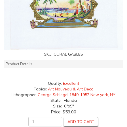
SKU:
CORAL GABLES
Product Details
Quality:
Excellent
Topics:
Art Nouveau & Art Deco
Lithographer:
George Schlegel 1849-1957 New york, NY
State: Florida
Size: 6"x9"
Price:
$59.00
ADD TO CART