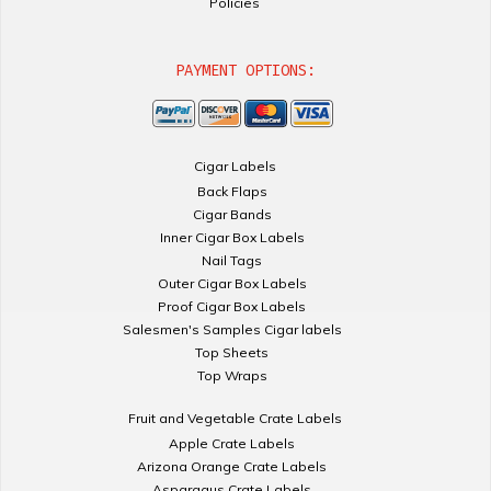
Policies
PAYMENT OPTIONS:
Cigar Labels
Back Flaps
Cigar Bands
Inner Cigar Box Labels
Nail Tags
Outer Cigar Box Labels
Proof Cigar Box Labels
Salesmen's Samples Cigar labels
Top Sheets
Top Wraps
Fruit and Vegetable Crate Labels
Apple Crate Labels
Arizona Orange Crate Labels
Asparagus Crate Labels