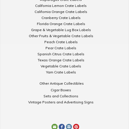
California Lemon Crate Labels
California Orange Crate Labels
Cranberry Crate Labels
Florida Orange Crate Labels
Grape & Vegetable Lug Box Labels
Other Fruits & Vegetable Crate Labels
Peach Crate Labels
Pear Crate Labels
Spanish Citrus Crate Labels
Texas Orange Crate Labels
Vegetable Crate Labels
Yam Crate Labels
Other Antique Collectibles
Cigar Boxes
Sets and Collections
Vintage Posters and Advertising Signs