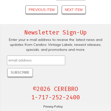
PREVIOUS ITEM
NEXT ITEM
Newsletter Sign-Up
Enter your e-mail address to receive the .latest news and
updates from Cerebro .Vintage Labels; newest releases,
specials. and promotions and more.
©2026 CEREBRO
1-717-252-2400
Privacy Policy