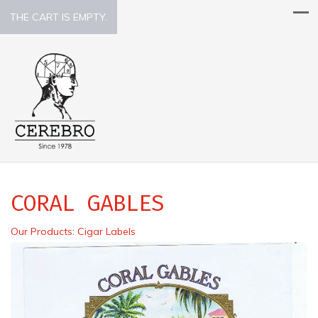
THE CART IS EMPTY.
CORAL GABLES
Our Products
:
Cigar Labels