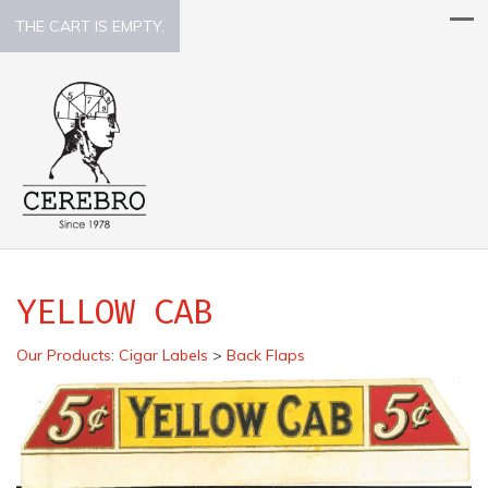
THE CART IS EMPTY.
YELLOW CAB
Our Products
:
Cigar Labels
>
Back Flaps