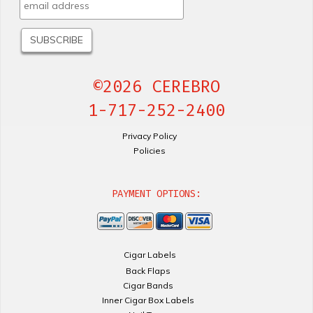
©2026 CEREBRO
1-717-252-2400
Privacy Policy
Policies
PAYMENT OPTIONS:
Cigar Labels
Back Flaps
Cigar Bands
Inner Cigar Box Labels