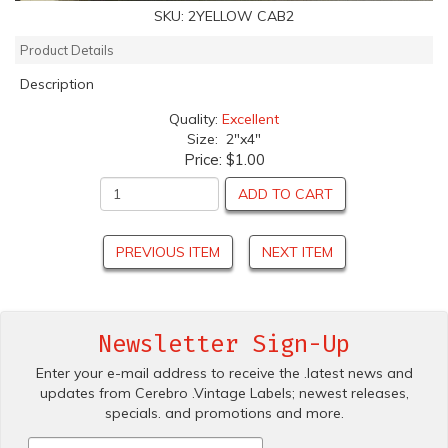
SKU:
2YELLOW CAB2
Product Details
Description
Quality:
Excellent
Size: 2"x4"
Price:
$1.00
ADD TO CART
PREVIOUS ITEM
NEXT ITEM
Newsletter Sign-Up
Enter your e-mail address to receive the .latest news and
updates from Cerebro .Vintage Labels; newest releases,
specials. and promotions and more.