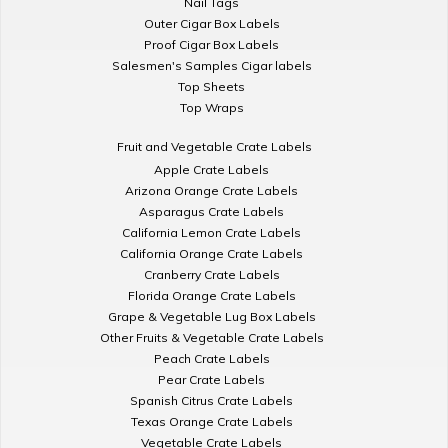
Nail Tags
Outer Cigar Box Labels
Proof Cigar Box Labels
Salesmen's Samples Cigar labels
Top Sheets
Top Wraps
Fruit and Vegetable Crate Labels
Apple Crate Labels
Arizona Orange Crate Labels
Asparagus Crate Labels
California Lemon Crate Labels
California Orange Crate Labels
Cranberry Crate Labels
Florida Orange Crate Labels
Grape & Vegetable Lug Box Labels
Other Fruits & Vegetable Crate Labels
Peach Crate Labels
Pear Crate Labels
Spanish Citrus Crate Labels
Texas Orange Crate Labels
Vegetable Crate Labels