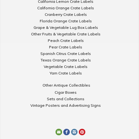
California Lemon Crate Labels
California Orange Crate Labels
Cranberry Crate Labels
Florida Orange Crate Labels
Grape & Vegetable Lug Box Labels
Other Fruits & Vegetable Crate Labels
Peach Crate Labels
Pear Crate Labels
Spanish Citrus Crate Labels
Texas Orange Crate Labels
Vegetable Crate Labels
Yam Crate Labels
Other Antique Collectibles
Cigar Boxes
Sets and Collections
Vintage Posters and Advertising Signs