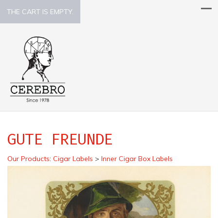
THE CART IS EMPTY.
GUTE FREUNDE
Our Products
:
Cigar Labels
>
Inner Cigar Box Labels