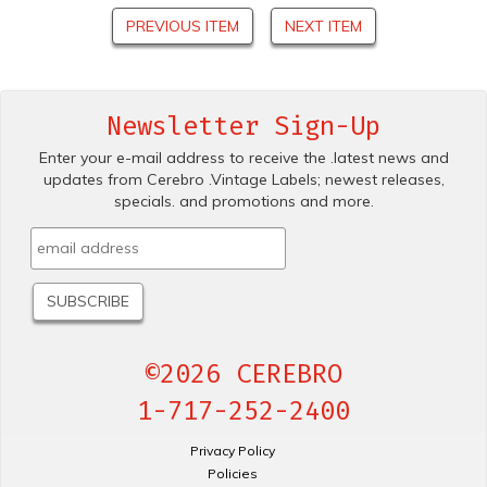
PREVIOUS ITEM
NEXT ITEM
Newsletter Sign-Up
Enter your e-mail address to receive the .latest news and
updates from Cerebro .Vintage Labels; newest releases,
specials. and promotions and more.
©2026 CEREBRO
1-717-252-2400
Privacy Policy
Policies