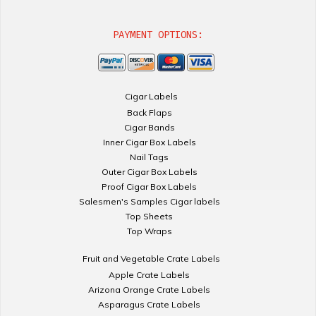
PAYMENT OPTIONS:
Cigar Labels
Back Flaps
Cigar Bands
Inner Cigar Box Labels
Nail Tags
Outer Cigar Box Labels
Proof Cigar Box Labels
Salesmen's Samples Cigar labels
Top Sheets
Top Wraps
Fruit and Vegetable Crate Labels
Apple Crate Labels
Arizona Orange Crate Labels
Asparagus Crate Labels