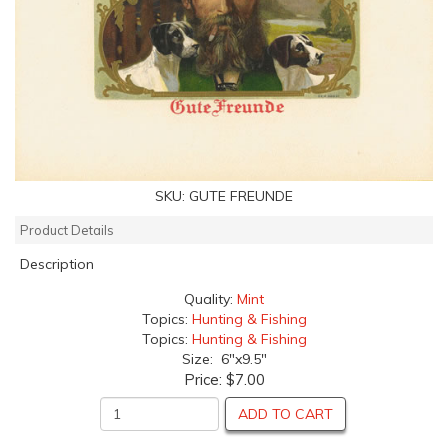
SKU:
GUTE FREUNDE
Product Details
Description
Quality:
Mint
Topics:
Hunting & Fishing
Topics:
Hunting & Fishing
Size: 6"x9.5"
Price:
$7.00
ADD TO CART