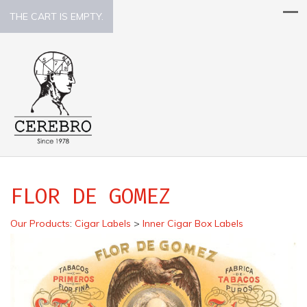
THE CART IS EMPTY.
FLOR DE GOMEZ
Our Products
:
Cigar Labels
>
Inner Cigar Box Labels