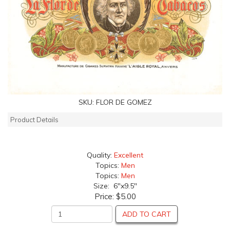
SKU:
FLOR DE GOMEZ
Product Details
Quality:
Excellent
Topics:
Men
Topics:
Men
Size: 6"x9.5"
Price:
$5.00
ADD TO CART