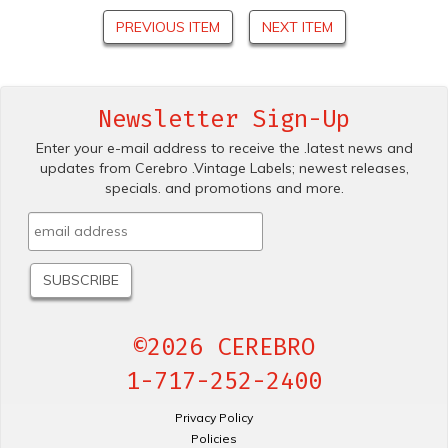
PREVIOUS ITEM
NEXT ITEM
Newsletter Sign-Up
Enter your e-mail address to receive the .latest news and
updates from Cerebro .Vintage Labels; newest releases,
specials. and promotions and more.
©2026 CEREBRO
1-717-252-2400
Privacy Policy
Policies