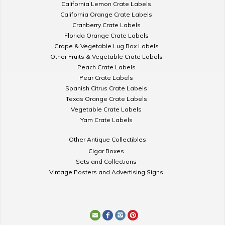
California Lemon Crate Labels
California Orange Crate Labels
Cranberry Crate Labels
Florida Orange Crate Labels
Grape & Vegetable Lug Box Labels
Other Fruits & Vegetable Crate Labels
Peach Crate Labels
Pear Crate Labels
Spanish Citrus Crate Labels
Texas Orange Crate Labels
Vegetable Crate Labels
Yam Crate Labels
Other Antique Collectibles
Cigar Boxes
Sets and Collections
Vintage Posters and Advertising Signs