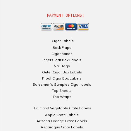
PAYMENT OPTIONS:
Cigar Labels
Back Flaps
Cigar Bands
Inner Cigar Box Labels
Nail Tags
Outer Cigar Box Labels
Proof Cigar Box Labels
Salesmen's Samples Cigar labels
Top Sheets
Top Wraps
Fruit and Vegetable Crate Labels
Apple Crate Labels
Arizona Orange Crate Labels
Asparagus Crate Labels