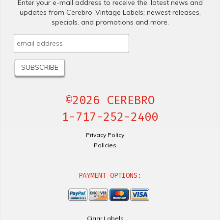
Enter your e-mail address to receive the .latest news and
updates from Cerebro .Vintage Labels; newest releases,
specials. and promotions and more.
©2026 CEREBRO
1-717-252-2400
Privacy Policy
Policies
PAYMENT OPTIONS:
Cigar Labels