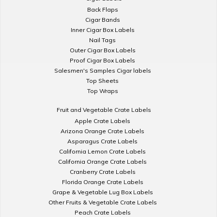
Back Flaps
Cigar Bands
Inner Cigar Box Labels
Nail Tags
Outer Cigar Box Labels
Proof Cigar Box Labels
Salesmen's Samples Cigar labels
Top Sheets
Top Wraps
Fruit and Vegetable Crate Labels
Apple Crate Labels
Arizona Orange Crate Labels
Asparagus Crate Labels
California Lemon Crate Labels
California Orange Crate Labels
Cranberry Crate Labels
Florida Orange Crate Labels
Grape & Vegetable Lug Box Labels
Other Fruits & Vegetable Crate Labels
Peach Crate Labels