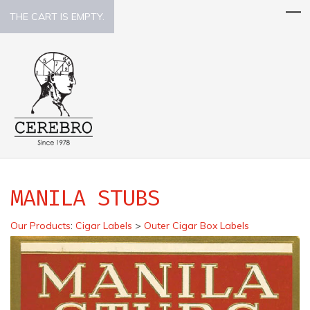
THE CART IS EMPTY.
MANILA STUBS
Our Products
:
Cigar Labels
>
Outer Cigar Box Labels