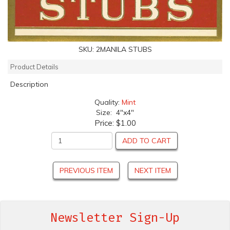
SKU:
2MANILA STUBS
Product Details
Description
Quality:
Mint
Size: 4"x4"
Price:
$1.00
ADD TO CART
PREVIOUS ITEM
NEXT ITEM
Newsletter Sign-Up