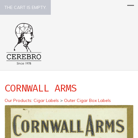
THE CART IS EMPTY.
CORNWALL ARMS
Our Products
:
Cigar Labels
>
Outer Cigar Box Labels