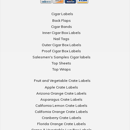
Cigar Labels
Back Flaps
Cigar Bands
Inner Cigar Box Labels
Nail Tags
Outer Cigar Box Labels
Proof Cigar Box Labels
Salesmen's Samples Cigar labels
Top Sheets
Top Wraps
Fruit and Vegetable Crate Labels
Apple Crate Labels
Arizona Orange Crate Labels
Asparagus Crate Labels
California Lemon Crate Labels
California Orange Crate Labels
Cranberry Crate Labels
Florida Orange Crate Labels
Grape & Vegetable Lug Box Labels