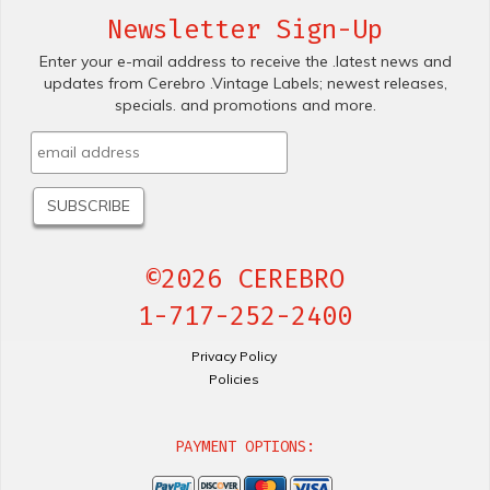
Newsletter Sign-Up
Enter your e-mail address to receive the .latest news and
updates from Cerebro .Vintage Labels; newest releases,
specials. and promotions and more.
©2026 CEREBRO
1-717-252-2400
Privacy Policy
Policies
PAYMENT OPTIONS: