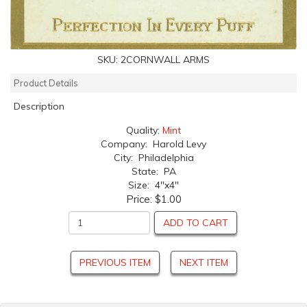
SKU:
2CORNWALL ARMS
Product Details
Description
Quality:
Mint
Company: Harold Levy
City: Philadelphia
State: PA
Size: 4"x4"
Price:
$1.00
ADD TO CART
PREVIOUS ITEM
NEXT ITEM