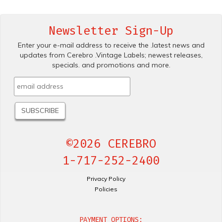
Newsletter Sign-Up
Enter your e-mail address to receive the .latest news and
updates from Cerebro .Vintage Labels; newest releases,
specials. and promotions and more.
©2026 CEREBRO
1-717-252-2400
Privacy Policy
Policies
PAYMENT OPTIONS: