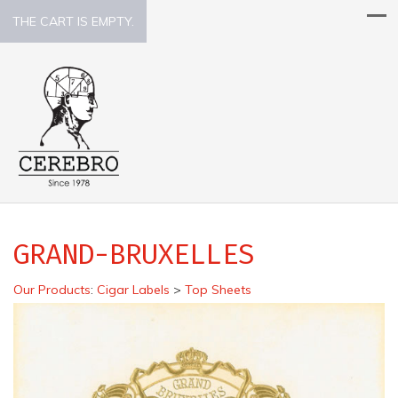
THE CART IS EMPTY.
GRAND-BRUXELLES
Our Products
:
Cigar Labels
>
Top Sheets