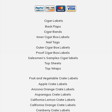
Cigar Labels
Back Flaps
Cigar Bands
Inner Cigar Box Labels
Nail Tags
Outer Cigar Box Labels
Proof Cigar Box Labels
Salesmen's Samples Cigar labels
Top Sheets
Top Wraps
Fruit and Vegetable Crate Labels
Apple Crate Labels
Arizona Orange Crate Labels
Asparagus Crate Labels
California Lemon Crate Labels
California Orange Crate Labels
Cranberry Crate Labels