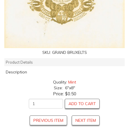
SKU:
GRAND BRUXELTS
Product Details
Description
Quality:
Mint
Size: 6"x8"
Price:
$0.50
ADD TO CART
PREVIOUS ITEM
NEXT ITEM