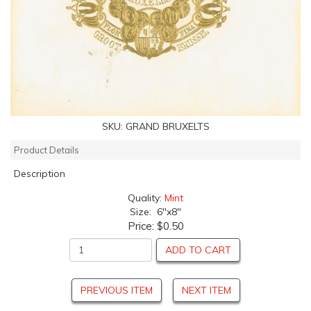
SKU:
GRAND BRUXELTS
Product Details
Description
Quality:
Mint
Size: 6"x8"
Price:
$0.50
ADD TO CART
PREVIOUS ITEM
NEXT ITEM