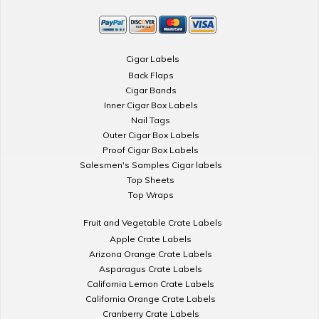
Cigar Labels
Back Flaps
Cigar Bands
Inner Cigar Box Labels
Nail Tags
Outer Cigar Box Labels
Proof Cigar Box Labels
Salesmen's Samples Cigar labels
Top Sheets
Top Wraps
Fruit and Vegetable Crate Labels
Apple Crate Labels
Arizona Orange Crate Labels
Asparagus Crate Labels
California Lemon Crate Labels
California Orange Crate Labels
Cranberry Crate Labels