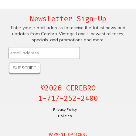
Newsletter Sign-Up
Enter your e-mail address to receive the .latest news and
updates from Cerebro .Vintage Labels; newest releases,
specials. and promotions and more.
©2026 CEREBRO
1-717-252-2400
Privacy Policy
Policies
PAYMENT OPTIONS: