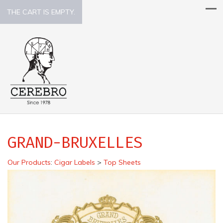
THE CART IS EMPTY.
GRAND-BRUXELLES
Our Products
:
Cigar Labels
>
Top Sheets