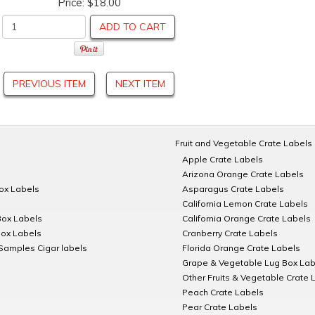
Price:
$18.00
ADD TO CART
PREVIOUS ITEM
NEXT ITEM
Fruit and Vegetable Crate Labels
Apple Crate Labels
Arizona Orange Crate Labels
Box Labels
Asparagus Crate Labels
California Lemon Crate Labels
Box Labels
California Orange Crate Labels
Box Labels
Cranberry Crate Labels
Samples Cigar labels
Florida Orange Crate Labels
Grape & Vegetable Lug Box Lab
Other Fruits & Vegetable Crate 
Peach Crate Labels
Pear Crate Labels