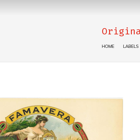
Origin
HOME
LABELS