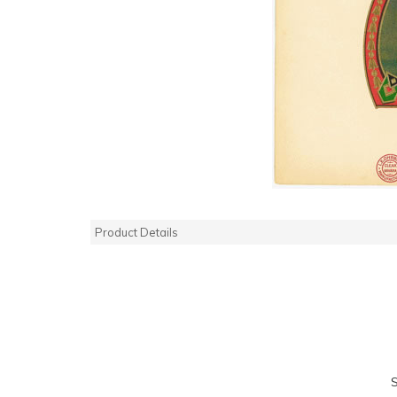
Product Details
S