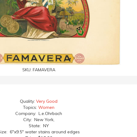
SKU:
FAMAVERA
Quality:
Very Good
Topics:
Women
Company: L.e.Ohrbach
City: New York,
State: NY
ize: 6"x9.5" water stains around edges