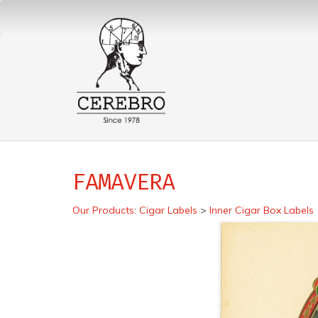
FAMAVERA
Our Products
:
Cigar Labels
>
Inner Cigar Box Labels