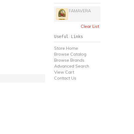
FAMAVERA
Clear List
Useful Links
Store Home
Browse Catalog
Browse Brands
Advanced Search
View Cart
Contact Us