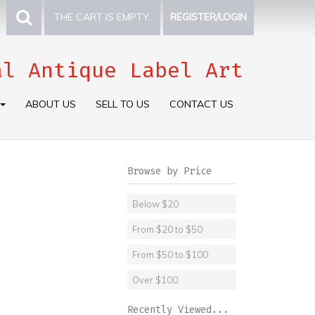
THE CART IS EMPTY.
REGISTER/LOGIN
al Antique Label Art
ABOUT US
SELL TO US
CONTACT US
Browse by Price
Below $20
From $20 to $50
From $50 to $100
Over $100
Recently Viewed...