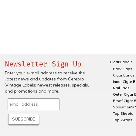
Cigar Labels
Newsletter Sign-Up
Back Flaps
Enter your e-mail address to receive the
Cigar Bands
.latest news and updates from Cerebro
Inner Cigar 
.Vintage Labels; newest releases, specials.
Nail Tags
and promotions and more.
Outer Cigar 
Proof Cigar 
Salesmen's 
Top Sheets
Top Wraps