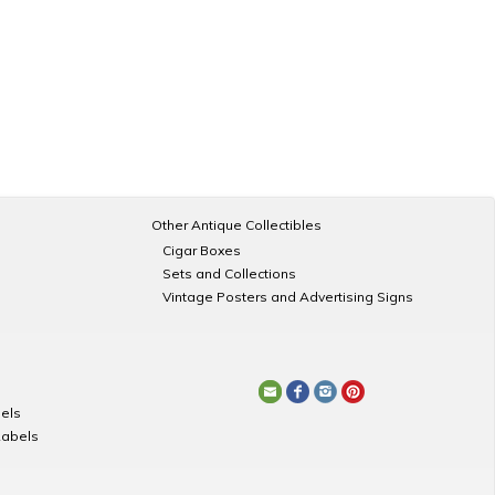
Other Antique Collectibles
Cigar Boxes
Sets and Collections
Vintage Posters and Advertising Signs
els
Labels